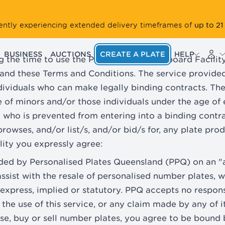
up to 21
rrently experiencing extended delivery timeframes of
BUSINESS
AUCTIONS
CREATE A PLATE
HELP
g the time to use the PPQ Resale Noticeboard Facility 
and these Terms and Conditions. The service provided 
ndividuals who can make legally binding contracts. The
se of minors and/or those individuals under the age of
l who is prevented from entering into a binding contra
rowses, and/or list/s, and/or bid/s for, any plate prod
ility you expressly agree:
vided by Personalised Plates Queensland (PPQ) on an "a
assist with the resale of personalised number plates, 
 express, implied or statutory. PPQ accepts no responsi
 the use of this service, or any claim made by any of i
wse, buy or sell number plates, you agree to be bound