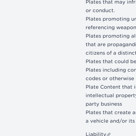
Plates that may infr
or conduct.
Plates promoting uns
referencing weapon
Plates promoting alc
that are propagandi
citizens of a distinc
Plates that could 
Plates including con
codes or otherwise 
Plate Content that i
intellectual propert
party business
Plates that create a
a vehicle and/or it
Liability