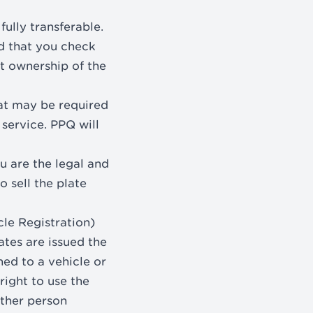
fully transferable.
d that you check
t ownership of the
at may be required
 service. PPQ will
ou are the legal and
 sell the plate
le Registration)
tes are issued the
hed to a vehicle or
right to use the
other person