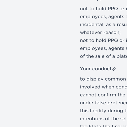
not to hold PPQ or it
employees, agents an
incidental, as a res
whatever reason;
not to hold PPQ or it
employees, agents a
of the sale of a pla
Your conduct
to display common s
involved when condu
cannot confirm the i
under false pretenc
this facility during
intentions of the se
facilitate the final 