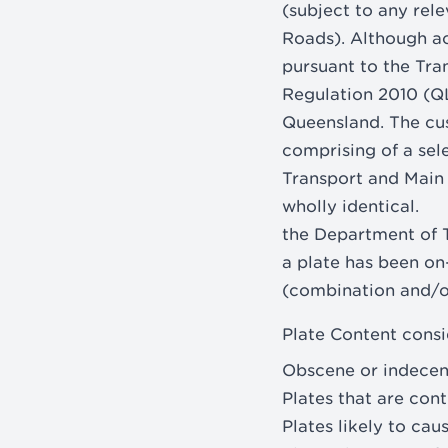
(subject to any re
Roads). Although acq
pursuant to the Tr
Regulation 2010 (QL
Queensland. The cu
comprising of a sel
Transport and Main 
wholly identical.
the Department of T
a plate has been on
(combination and/or
Plate Content consi
Obscene or indecen
Plates that are cont
Plates likely to ca