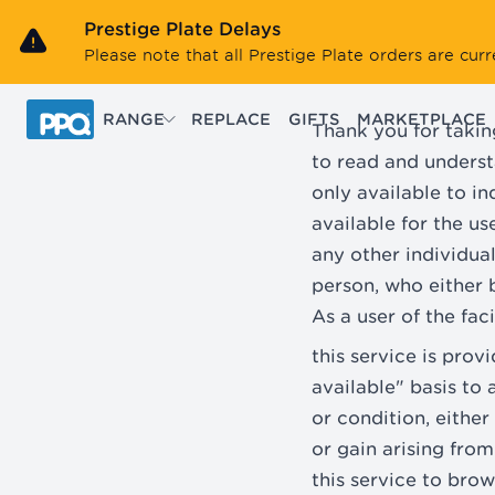
Skip to main content
Prestige Plate Delays
Please note that all Prestige Plate orders are cu
RANGE
REPLACE
GIFTS
MARKETPLACE
Thank you for takin
to read and underst
only available to i
available for the u
any other individua
person, who either b
As a user of the fac
this service is pro
available" basis to 
or condition, either
or gain arising from
this service to bro