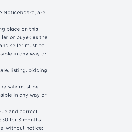
le Noticeboard, are
ng place on this
ller or buyer, as the
and seller must be
sible in any way or
le, listing, bidding
the sale must be
sible in any way or
true and correct
 $30 for 3 months.
e, without notice;