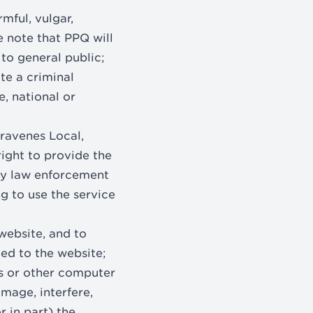
rmful, vulgar,
e note that PPQ will
 to general public;
te a criminal
e, national or
travenes Local,
right to provide the
any law enforcement
ng to use the service
website, and to
ed to the website;
es or other computer
mage, interfere,
r in part) the