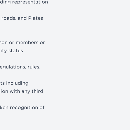
eading representation
 roads, and Plates
erson or members or
rity status
gulations, rules,
hts including
tion with any third
aken recognition of