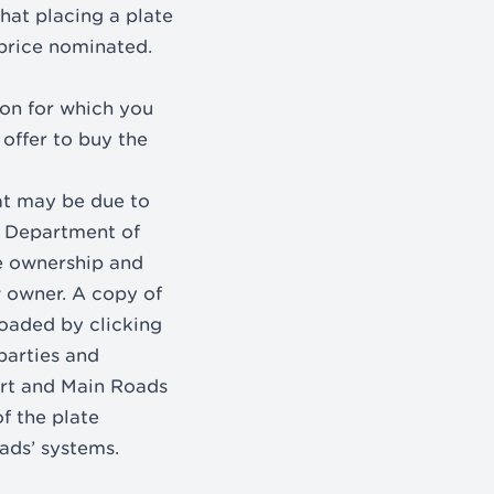
that placing a plate
 price nominated.
ion for which you
 offer to buy the
at may be due to
e Department of
te ownership and
w owner. A copy of
oaded by clicking
parties and
ort and Main Roads
f the plate
ads’ systems.