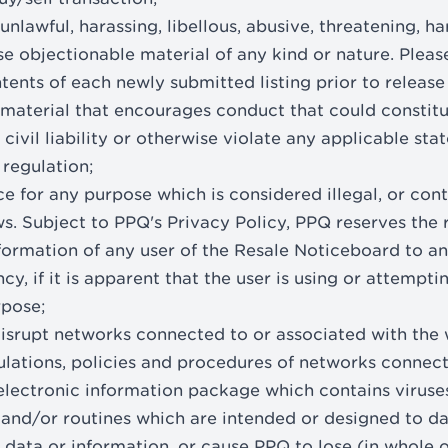
unlawful, harassing, libellous, abusive, threatening, ha
e objectionable material of any kind or nature. Pleas
tents of each newly submitted listing prior to release
 material that encourages conduct that could constitu
 civil liability or otherwise violate any applicable stat
 regulation;
ce for any purpose which is considered illegal, or con
ws. Subject to PPQ's Privacy Policy, PPQ reserves the 
formation of any user of the Resale Noticeboard to 
, if it is apparent that the user is using or attempti
rpose;
 disrupt networks connected to or associated with the 
ulations, policies and procedures of networks connect
electronic information package which contains virus
nd/or routines which are intended or designed to da
 data or information, or cause PPQ to lose (in whole o