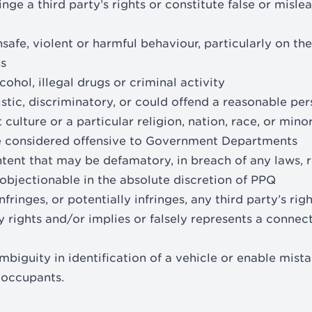
inge a third party’s rights or constitute false or misl
afe, violent or harmful behaviour, particularly on the
s
ohol, illegal drugs or criminal activity
stic, discriminatory, or could offend a reasonable p
t culture or a particular religion, nation, race, or mino
be considered offensive to Government Departments
tent that may be defamatory, in breach of any laws, re
objectionable in the absolute discretion of PPQ
nfringes, or potentially infringes, any third party’s rig
y rights and/or implies or falsely represents a connec
mbiguity in identification of a vehicle or enable mist
s occupants.