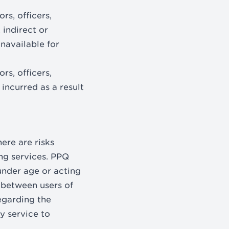
rs, officers,
 indirect or
unavailable for
rs, officers,
incurred as a result
ere are risks
ng services. PPQ
 under age or acting
 between users of
regarding the
y service to