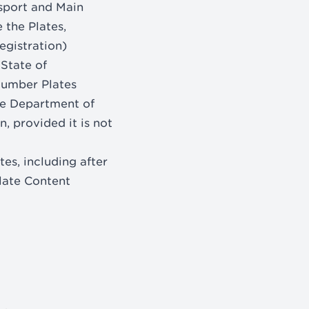
sport and Main
 the Plates,
egistration)
 State of
Number Plates
he Department of
, provided it is not
es, including after
Plate Content