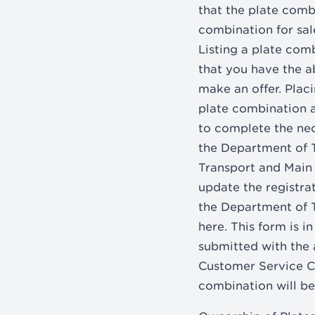
that the plate combi
combination for sale
Listing a plate combi
that you have the ab
make an offer. Placi
plate combination a
to complete the nec
the Department of 
Transport and Main 
update the registra
the Department of 
here. This form is 
submitted with the 
Customer Service Ce
combination will be