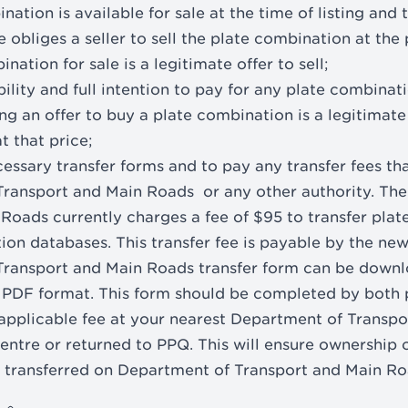
nation is available for sale at the time of listing and 
 obliges a seller to sell the plate combination at the
nation for sale is a legitimate offer to sell;
ility and full intention to pay for any plate combinat
ng an offer to buy a plate combination is a legitimate
t that price;
essary transfer forms and to pay any transfer fees th
Transport and Main Roads or any other authority. Th
Roads currently charges a fee of $95 to transfer pla
tion databases. This transfer fee is payable by the ne
Transport and Main Roads transfer form can be downl
in PDF format. This form should be completed by both 
applicable fee at your nearest Department of Transp
ntre or returned to PPQ. This will ensure ownership o
 transferred on Department of Transport and Main Ro