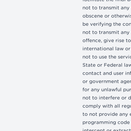
not to transmit any 
obscene or otherwis
be verifying the con
not to transmit any
offence, give rise to
international law or
not to use the servi
State or Federal la
contact and user in
or government agency
for any unlawful pu
not to interfere or
comply with all reg
to not provide any 
programming code a
intercept or extract