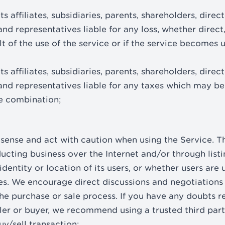
s affiliates, subsidiaries, parents, shareholders, directo
d representatives liable for any loss, whether direct,
ult of the use of the service or if the service becomes 
s affiliates, subsidiaries, parents, shareholders, directo
nd representatives liable for any taxes which may be 
te combination;
ense and act with caution when using the Service. Th
cting business over the Internet and/or through listi
dentity or location of its users, or whether users are
es. We encourage direct discussions and negotiations
 the purchase or sale process. If you have any doubts 
ller or buyer, we recommend using a trusted third part
buy/sell transaction;