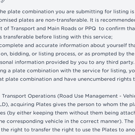
s
he plate combination you are submitting for listing is 
omised plates are non-transferable. It is recommende
t of Transport and Main Roads or PPQ to confirm tha
 transferable before listing with this service;
 complete and accurate information about yourself th
ion, bidding, or listing process, or as prompted by the
sonal information provided by you to any third party.
ing a plate combination with the service for listing, y
hat plate combination and have unencumbered rights to
e Transport Operations (Road Use Management - Vehic
D), acquiring Plates gives the person to whom the pla
ates (by either keeping them without them being attac
he corresponding vehicle in the correct manner). The 
 the right to transfer the right to use the Plates to an