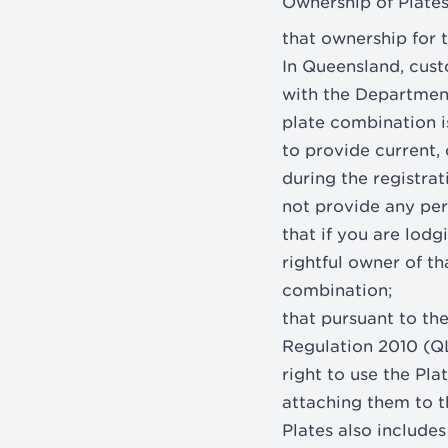
Ownership of Plate
that ownership for t
In Queensland, cust
with the Departmen
plate combination is
to provide current,
during the registrat
not provide any per
that if you are lodg
rightful owner of t
combination;
that pursuant to th
Regulation 2010 (QL
right to use the Pl
attaching them to t
Plates also includes