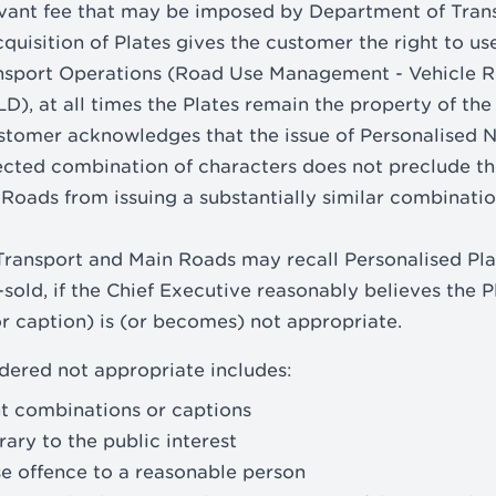
levant fee that may be imposed by Department of Tran
uisition of Plates gives the customer the right to use
ansport Operations (Road Use Management - Vehicle R
D), at all times the Plates remain the property of the
stomer acknowledges that the issue of Personalised 
ected combination of characters does not preclude t
Roads from issuing a substantially similar combination
ransport and Main Roads may recall Personalised Plat
-sold, if the Chief Executive reasonably believes the 
 caption) is (or becomes) not appropriate.
dered not appropriate includes:
t combinations or captions
rary to the public interest
use offence to a reasonable person