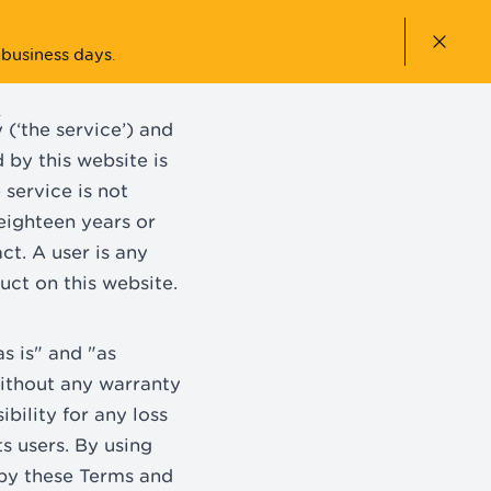
Close n
 business days
.
ACCOUNT
(‘the service’) and
by this website is
 service is not
 eighteen years or
ct. A user is any
uct on this website.
s is" and "as
without any warranty
bility for any loss
ts users. By using
 by these Terms and