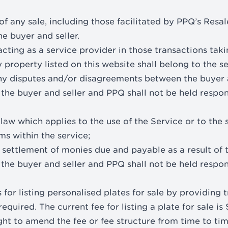
of any sale, including those facilitated by PPQ’s Resa
e buyer and seller.
cting as a service provider in those transactions taki
y property listed on this website shall belong to the se
ny disputes and/or disagreements between the buyer 
he buyer and seller and PPQ shall not be held respon
aw which applies to the use of the Service or to the sa
ms within the service;
 settlement of monies due and payable as a result of 
he buyer and seller and PPQ shall not be held respon
 for listing personalised plates for sale by providing 
equired. The current fee for listing a plate for sale is
ght to amend the fee or fee structure from time to tim