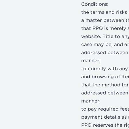
Conditions;
the terms and risks 
a matter between th
that PPQ is merely a
website. Title to an
case may be, and a
addressed between t
manner;
to comply with any l
and browsing of ite
that the method for
addressed between t
manner;
to pay required fees
payment details as r
PPQ reserves the ri