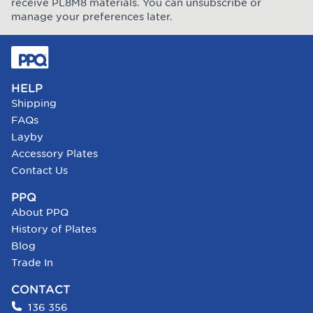
receive PL8M8 materials. You can unsubscribe or
manage your preferences later.
HELP
Shipping
FAQs
Layby
Accessory Plates
Contact Us
PPQ
About PPQ
History of Plates
Blog
Trade In
CONTACT
136 356