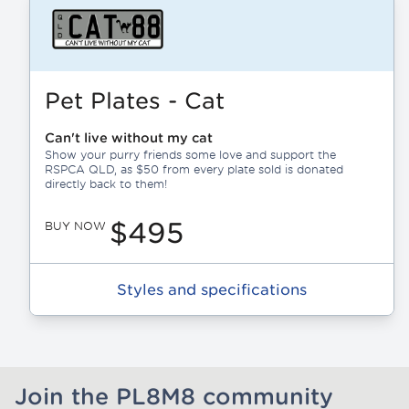
Pet Plates - Cat
Can't live without my cat
Show your purry friends some love and support the
RSPCA QLD, as $50 from every plate sold is donated
directly back to them!
$495
BUY NOW
Styles and specifications
Join the PL8M8 community