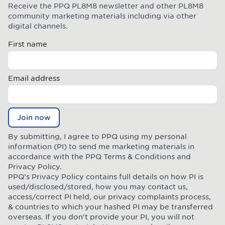
Receive the PPQ PL8M8 newsletter and other PL8M8
Join the Plate Mate community
community marketing materials including via other
digital channels.
First name
Email address
Join now
By submitting, I agree to PPQ using my personal
information (PI) to send me marketing materials in
accordance with the PPQ
Terms & Conditions
and
Privacy Policy
.
PPQ’s Privacy Policy contains full details on how PI is
used/disclosed/stored, how you may contact us,
access/correct PI held, our privacy complaints process,
& countries to which your hashed PI may be transferred
overseas. If you don’t provide your PI, you will not