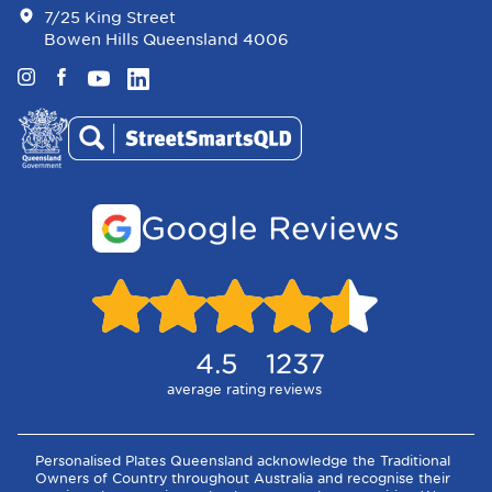
7/25 King Street
Bowen Hills Queensland 4006
Instagram
Facebook
YouTube
LinkedIn
Google Reviews
4.5
1237
average rating
reviews
Personalised Plates Queensland acknowledge the Traditional
Owners of Country throughout Australia and recognise their