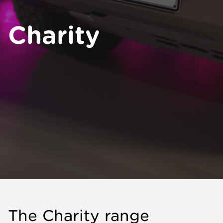
Charity
The Charity range