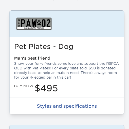
Pet Plates - Dog
Man's best friend
Show your furry friends some love and support the RSPCA
QLD with Pet Plates! For every plate sold, $50 is donated
directly back to help animals in need. There's always room
for your 4-legged pal in this car!
$495
BUY NOW
Styles and specifications