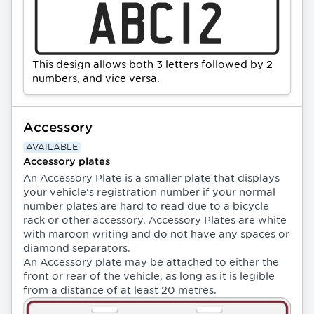
This design allows both 3 letters followed by 2
numbers, and vice versa.
Accessory
AVAILABLE
Accessory plates
An Accessory Plate is a smaller plate that displays
your vehicle's registration number if your normal
number plates are hard to read due to a bicycle
rack or other accessory. Accessory Plates are white
with maroon writing and do not have any spaces or
diamond separators.
An Accessory plate may be attached to either the
front or rear of the vehicle, as long as it is legible
from a distance of at least 20 metres.