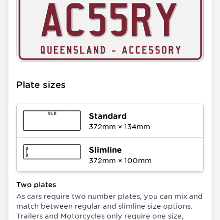
Plate sizes
Standard
372
mm ×
134
mm
Slimline
372
mm ×
100
mm
Two plates
As cars require two number plates, you can mix and
match between regular and slimline size options.
Trailers and Motorcycles only require one size,