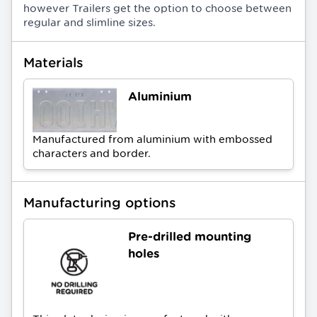
however Trailers get the option to choose between
regular and slimline sizes.
Materials
Aluminium
Manufactured from aluminium with embossed
characters and border.
Manufacturing options
Pre-drilled mounting
holes