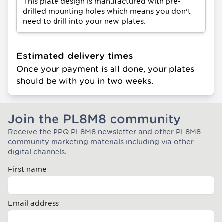
This plate design is manufactured with pre-
drilled mounting holes which means you don’t
need to drill into your new plates.
Estimated delivery times
Once your payment is all done, your plates
should be with you in two weeks.
Join the PL8M8 community
Receive the PPQ PL8M8 newsletter and other PL8M8
Join the Plate Mate community
community marketing materials including via other
digital channels.
First name
Email address