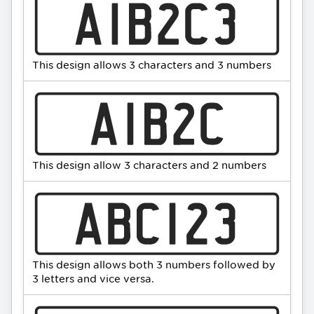
This design allows 3 characters and 3 numbers
This design allow 3 characters and 2 numbers
This design allows both 3 numbers followed by
3 letters and vice versa.