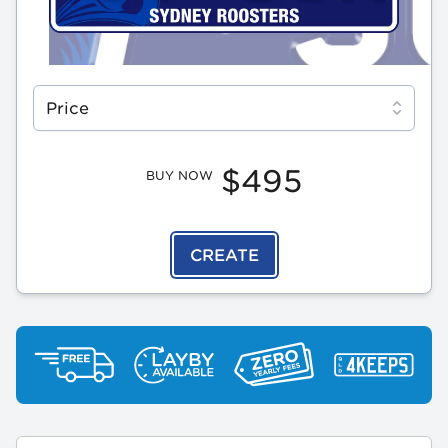
Select a tab
Price
$495
BUY NOW
CREATE