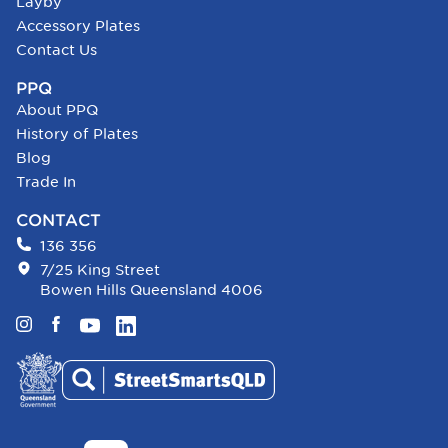
Layby
Accessory Plates
Contact Us
PPQ
About PPQ
History of Plates
Blog
Trade In
CONTACT
136 356
7/25 King Street
Bowen Hills Queensland 4006
Instagram
Facebook
YouTube
LinkedIn