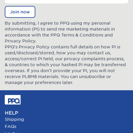
Join now
By submitting, I agree to PPQ using my personal
information (PI) to send me marketing materials in
accordance with the PPQ
Terms & Conditions
and
Privacy Policy
.
PPQ’s Privacy Policy contains full details on how PI is
used/disclosed/stored, how you may contact us,
access/correct PI held, our privacy complaints process,
& countries to which your hashed PI may be transferred
overseas. If you don’t provide your PI, you will not
receive PL8M8 materials. You can unsubscribe or
manage your preferences later.
HELP
Shipping
FAQs