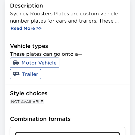
Description
Sydney Roosters Plates are custom vehicle 
number plates for cars and trailers. These 
plates feature a unique combination of 3 
Read More >>
letters and 2 or 3 numbers in any order. Made 
from durable aluminium, they showcase the 
Vehicle types
official NRL Sydney Roosters Team logo. 
These plates can go onto a—
Available in Standard and Slimline sizing. All 
Motor Vehicle
PPQ plates can be gifted as a present.
Trailer
Style choices
NOT AVAILABLE
Combination formats