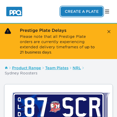
Skip to main content
CREATE A PLATE
Prestige Plate Delays
Close
Please note that all Prestige Plate
orders are currently experiencing
up to
extended delivery timeframes of
21 business days
.
Product Range
Team Plates
NRL
Sydney Roosters