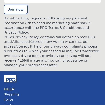
Join now
By submitting, I agree to PPQ using my personal
information (PI) to send me marketing materials in
accordance with the PPQ
Terms & Conditions
and
Privacy Policy
.
PPQ’s Privacy Policy contains full details on how PI is
used/disclosed/stored, how you may contact us,
access/correct PI held, our privacy complaints process,
& countries to which your hashed PI may be transferred
overseas. If you don’t provide your PI, you will not
receive PL8M8 materials. You can unsubscribe or
manage your preferences later.
HELP
Shipping
FAQs