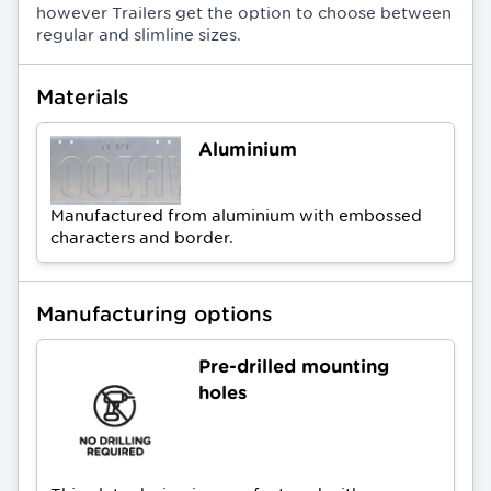
however Trailers get the option to choose between
regular and slimline sizes.
Materials
Aluminium
Manufactured from aluminium with embossed
characters and border.
Manufacturing options
Pre-drilled mounting
holes