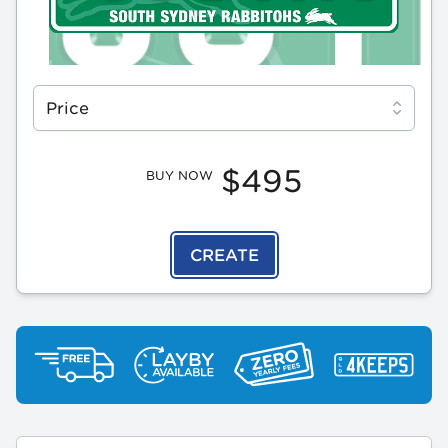
Select a tab
Price
$495
BUY NOW
CREATE