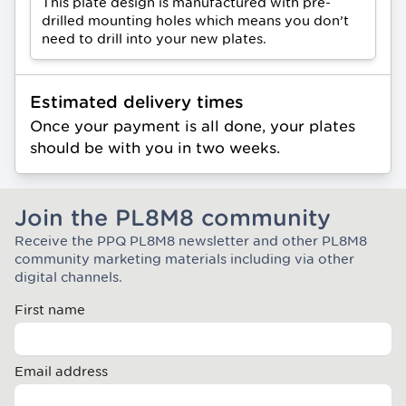
This plate design is manufactured with pre-
drilled mounting holes which means you don’t
need to drill into your new plates.
Estimated delivery times
Once your payment is all done, your plates
should be with you in two weeks.
Join the PL8M8 community
Receive the PPQ PL8M8 newsletter and other PL8M8
Join the Plate Mate community
community marketing materials including via other
digital channels.
First name
Email address