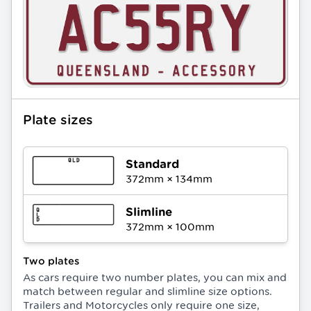
Plate sizes
Standard
372
mm ×
134
mm
Slimline
372
mm ×
100
mm
Two plates
As cars require two number plates, you can mix and
match between regular and slimline size options.
Trailers and Motorcycles only require one size,