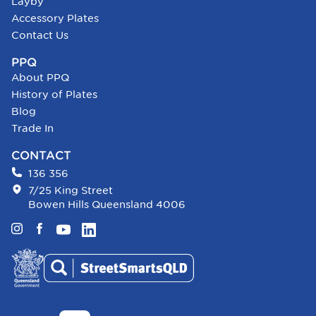
Layby
Accessory Plates
Contact Us
PPQ
About PPQ
History of Plates
Blog
Trade In
CONTACT
136 356
7/25 King Street
Bowen Hills Queensland 4006
Instagram
Facebook
YouTube
LinkedIn