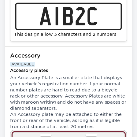
This design allow 3 characters and 2 numbers
Accessory
AVAILABLE
Accessory plates
An Accessory Plate is a smaller plate that displays
your vehicle's registration number if your normal
number plates are hard to read due to a bicycle
rack or other accessory. Accessory Plates are white
with maroon writing and do not have any spaces or
diamond separators.
An Accessory plate may be attached to either the
front or rear of the vehicle, as long as it is legible
from a distance of at least 20 metres.