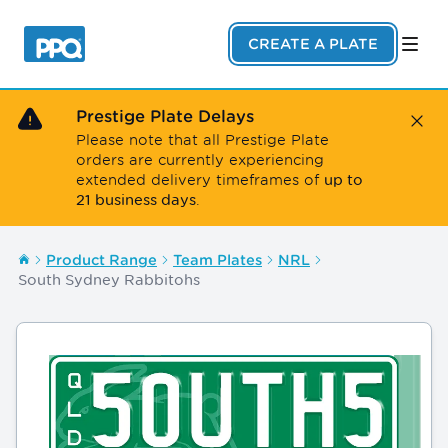
Skip to main content
CREATE A PLATE
Prestige Plate Delays
Close
Please note that all Prestige Plate
orders are currently experiencing
up to
extended delivery timeframes of
21 business days
.
Product Range
Team Plates
NRL
South Sydney Rabbitohs