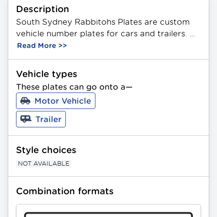
Description
South Sydney Rabbitohs Plates are custom 
vehicle number plates for cars and trailers. 
These plates feature a unique combination of 
Read More >>
3 letters and 2 or 3 numbers in any order. 
Made from durable aluminium, they 
Vehicle types
showcase the official NRL South Sydney 
These plates can go onto a—
Rabbitohs Team logo. Available in Standard 
Motor Vehicle
and Slimline sizing. All PPQ plates can be 
gifted as a present.
Trailer
Style choices
NOT AVAILABLE
Combination formats