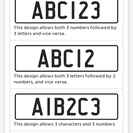
This design allows both 3 numbers followed by
3 letters and vice versa.
This design allows both 3 letters followed by 2
numbers, and vice versa.
This design allows 3 characters and 3 numbers