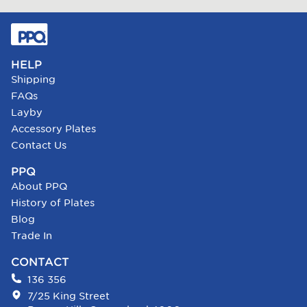
HELP
Shipping
FAQs
Layby
Accessory Plates
Contact Us
PPQ
About PPQ
History of Plates
Blog
Trade In
CONTACT
136 356
7/25 King Street