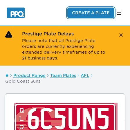
Skip to main content
CREATE A PLATE
Prestige Plate Delays
Close
Please note that all Prestige Plate
orders are currently experiencing
up to
extended delivery timeframes of
21 business days
.
Product Range
Team Plates
AFL
Gold Coast Suns