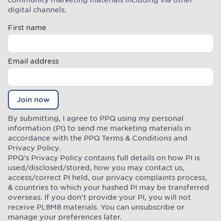
digital channels.
First name
Email address
Join now
By submitting, I agree to PPQ using my personal
information (PI) to send me marketing materials in
accordance with the PPQ
Terms & Conditions
and
Privacy Policy
.
PPQ’s Privacy Policy contains full details on how PI is
used/disclosed/stored, how you may contact us,
access/correct PI held, our privacy complaints process,
& countries to which your hashed PI may be transferred
overseas. If you don’t provide your PI, you will not
receive PL8M8 materials. You can unsubscribe or
manage your preferences later.