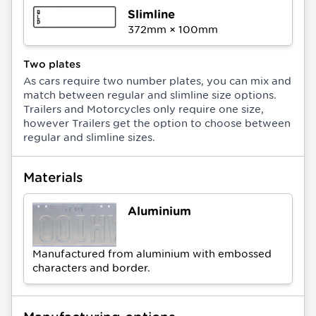
Slimline
372
mm ×
100
mm
Two plates
As cars require two number plates, you can mix and
match between regular and slimline size options.
Trailers and Motorcycles only require one size,
however Trailers get the option to choose between
regular and slimline sizes.
Materials
Aluminium
Manufactured from aluminium with embossed
characters and border.