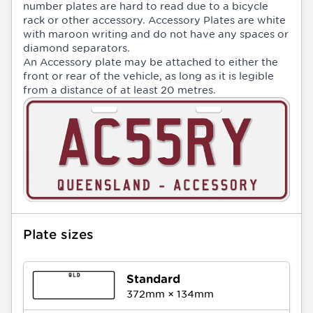
number plates are hard to read due to a bicycle
rack or other accessory. Accessory Plates are white
with maroon writing and do not have any spaces or
diamond separators.
An Accessory plate may be attached to either the
front or rear of the vehicle, as long as it is legible
from a distance of at least 20 metres.
Plate sizes
Standard
372
mm ×
134
mm