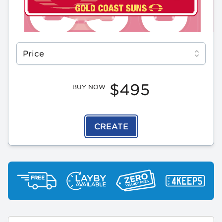
Select a tab
Price
$495
BUY NOW
CREATE