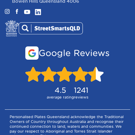
Bowen Hills Queensland 4006
Instagram
Facebook
YouTube
LinkedIn
Google Reviews
4.5
1241
average rating
reviews
Personalised Plates Queensland acknowledge the Traditional
Owners of Country throughout Australia and recognise their
continued connection to land, waters and communities. We
pay our respect to Aboriginal and Torres Strait Islander