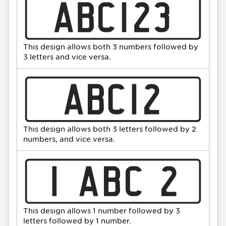
This design allows both 3 numbers followed by
3 letters and vice versa.
This design allows both 3 letters followed by 2
numbers, and vice versa.
This design allows 1 number followed by 3
letters followed by 1 number.