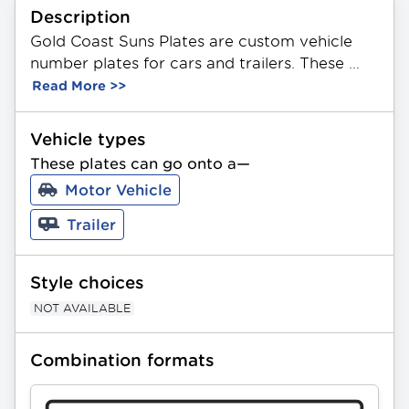
Description
Gold Coast Suns Plates are custom vehicle 
number plates for cars and trailers. These 
plates feature a unique combination of 3 
Read More >>
letters and 2 or 3 numbers in any order. Made 
from durable aluminium, they showcase the 
Vehicle types
official AFL Gold Coast Suns Team logo. 
These plates can go onto a—
Available in Standard and Slimline sizing. All 
Motor Vehicle
PPQ plates can be gifted as a present.
Trailer
Style choices
NOT AVAILABLE
Combination formats