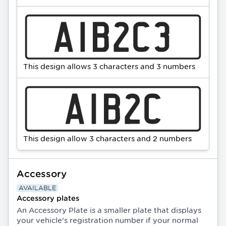
This design allows 3 characters and 3 numbers
This design allow 3 characters and 2 numbers
Accessory
AVAILABLE
Accessory plates
An Accessory Plate is a smaller plate that displays
your vehicle's registration number if your normal