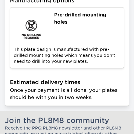
Manufacturing options
Pre-drilled mounting
holes
This plate design is manufactured with pre-
drilled mounting holes which means you don’t
need to drill into your new plates.
Estimated delivery times
Once your payment is all done, your plates
should be with you in two weeks.
Join the PL8M8 community
Receive the PPQ PL8M8 newsletter and other PL8M8
Join the Plate Mate community
community marketing materials including via other