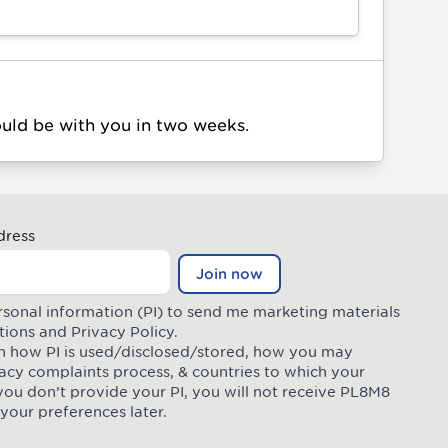
ould be with you in two weeks.
dress
Join now
rsonal information (PI) to send me marketing materials
tions
and
Privacy Policy
.
 on how PI is used/disclosed/stored, how you may
ivacy complaints process, & countries to which your
you don’t provide your PI, you will not receive PL8M8
your preferences later.