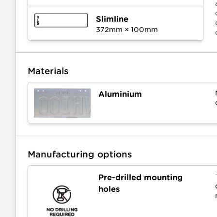
Slimline
372
mm ×
100
mm
Materials
Aluminium
Manufacturing options
Pre-drilled mounting
holes