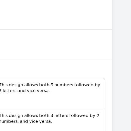
This design allows both 3 numbers followed by
3 letters and vice versa.
This design allows both 3 letters followed by 2
numbers, and vice versa.