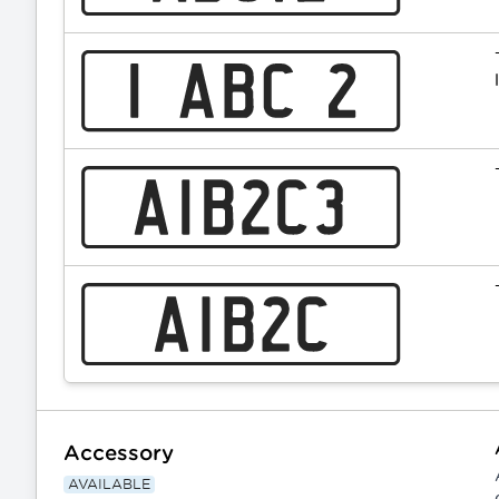
Accessory
AVAILABLE