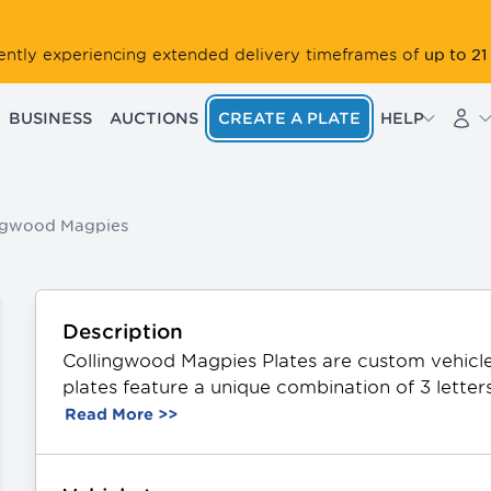
up to 21
rrently experiencing extended delivery timeframes of
BUSINESS
AUCTIONS
CREATE A PLATE
HELP
ngwood Magpies
Description
Collingwood Magpies Plates are custom vehicle 
plates feature a unique combination of 3 letter
from durable aluminium, they showcase the off
Read More >>
Available in Standard and Slimline sizing. All P