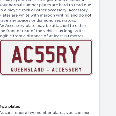
your normal number plates are hard to read due
to a bicycle rack or other accessory. Accessory
Plates are white with maroon writing and do not
have any spaces or diamond separators.
An Accessory plate may be attached to either
the front or rear of the vehicle, as long as it is
legible from a distance of at least 20 metres.
Two plates
As cars require two number plates, you can mix