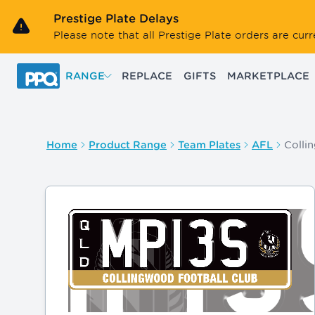
Skip to main content
Prestige Plate Delays
Please note that all Prestige Plate orders are cu
RANGE
REPLACE
GIFTS
MARKETPLACE
Colli
Home
Product Range
Team Plates
AFL