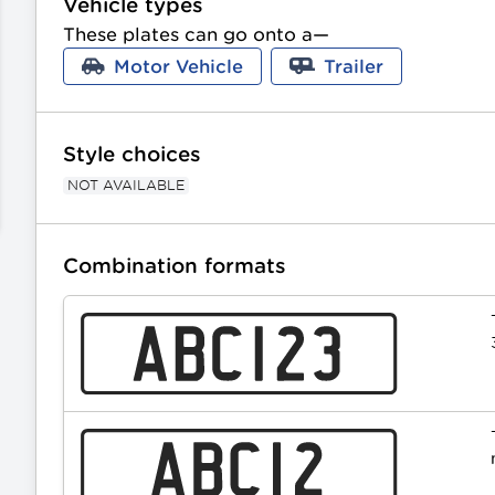
Vehicle types
These plates can go onto a—
Motor Vehicle
Trailer
Style choices
NOT AVAILABLE
Combination formats