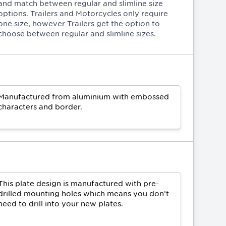
and match between regular and slimline size
options. Trailers and Motorcycles only require
one size, however Trailers get the option to
choose between regular and slimline sizes.
Manufactured from aluminium with embossed
characters and border.
This plate design is manufactured with pre-
drilled mounting holes which means you don’t
need to drill into your new plates.