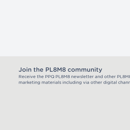
Join the PL8M8 community
Receive the PPQ PL8M8 newsletter and other PL8
Join the Plate Mate community
marketing materials including via other digital chann