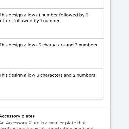
This design allows 1 number followed by 3
letters followed by 1 number.
This design allows 3 characters and 3 numbers
This design allow 3 characters and 2 numbers
Accessory plates
An Accessory Plate is a smaller plate that
displays your vehicle's registration number if