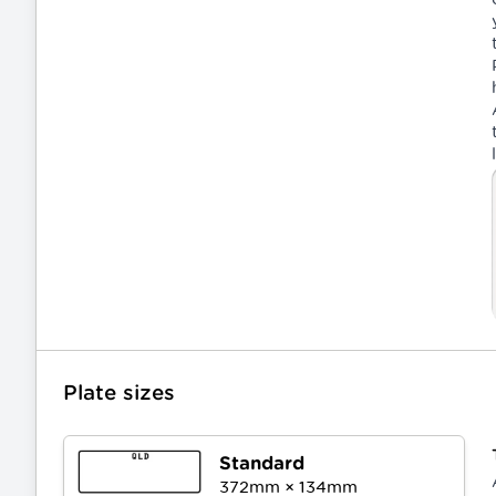
Plate sizes
Standard
372
mm ×
134
mm