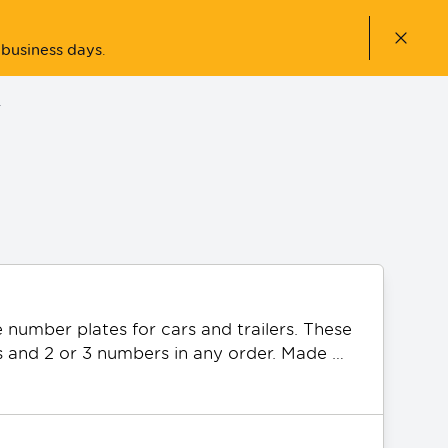
Close n
 business days
.
ACCOUNT
number plates for cars and trailers. These 
s and 2 or 3 numbers in any order. Made 
icial AFL Collingwood Magpies Team logo. 
PQ plates can be gifted as a present.