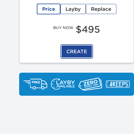
Price
Layby
Replace
$495
BUY NOW
CREATE