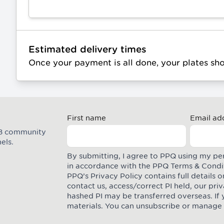
Estimated delivery times
Once your payment is all done, your plates sh
First name
Email ad
M8 community
els.
By submitting, I agree to PPQ using my pe
in accordance with the PPQ
Terms & Condi
PPQ’s Privacy Policy contains full details
contact us, access/correct PI held, our pr
hashed PI may be transferred overseas. If 
materials. You can unsubscribe or manage 