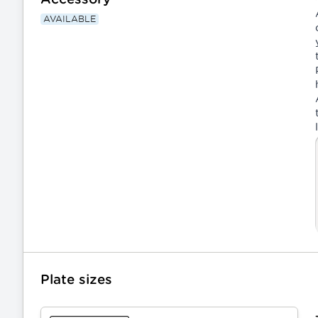
AVAILABLE
Plate sizes