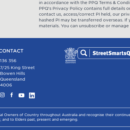
in accordance with the PPQ
Terms & Condi
PPQ’s Privacy Policy contains full details
contact us, access/correct PI held, our pr
hashed PI may be transferred overseas. If 
materials. You can unsubscribe or manage 
CONTACT
136 356
7/25 King Street
Bowen Hills
Queensland
4006
Instagram
Facebook
YouTube
LinkedIn
al Owners of Country throughout Australia and recognise their contin
s; and to Elders past, present and emerging.