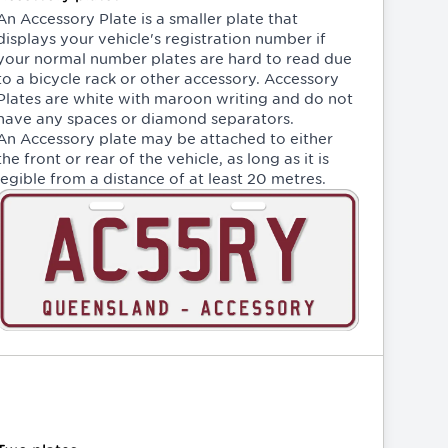
An Accessory Plate is a smaller plate that
displays your vehicle's registration number if
your normal number plates are hard to read due
to a bicycle rack or other accessory. Accessory
Plates are white with maroon writing and do not
have any spaces or diamond separators.
An Accessory plate may be attached to either
the front or rear of the vehicle, as long as it is
legible from a distance of at least 20 metres.