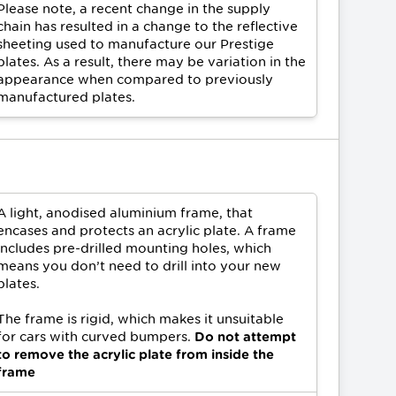
Please note, a recent change in the supply
chain has resulted in a change to the reflective
sheeting used to manufacture our Prestige
plates. As a result, there may be variation in the
appearance when compared to previously
manufactured plates.
A light, anodised aluminium frame, that
encases and protects an acrylic plate. A frame
includes pre-drilled mounting holes, which
means you don’t need to drill into your new
plates.
The frame is rigid, which makes it unsuitable
for cars with curved bumpers.
Do not attempt
to remove the acrylic plate from inside the
frame