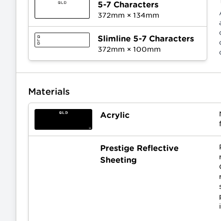
5-7 Characters
372
mm ×
134
mm
Slimline 5-7 Characters
372
mm ×
100
mm
Materials
Acrylic
Prestige Reflective
Sheeting