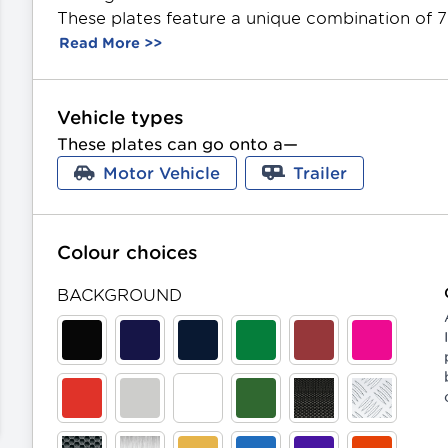
These plates feature a unique combination of 7
like finish, they include an optional aluminium f
Read More >>
background and character colours. Offered in St
can be gifted as a present.
m in on this image
Vehicle types
These plates can go onto a—
evious image
Motor Vehicle
Trailer
Colour choices
BACKGROUND