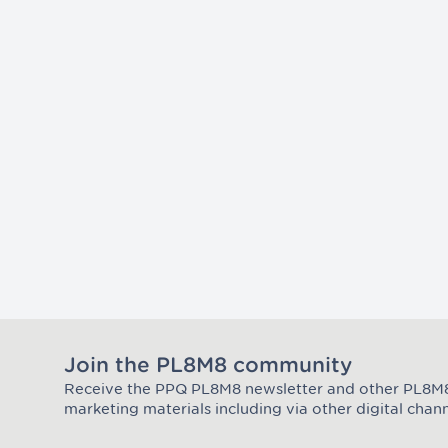
Join the PL8M8 community
Receive the PPQ PL8M8 newsletter and other PL8
Join the Plate Mate community
marketing materials including via other digital chann