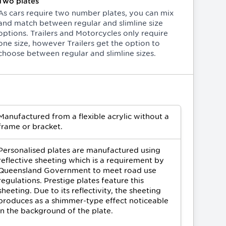
Two plates
As cars require two number plates, you can mix
and match between regular and slimline size
options. Trailers and Motorcycles only require
one size, however Trailers get the option to
choose between regular and slimline sizes.
Manufactured from a flexible acrylic without a
frame or bracket.
Personalised plates are manufactured using
reflective sheeting which is a requirement by
Queensland Government to meet road use
regulations. Prestige plates feature this
sheeting. Due to its reflectivity, the sheeting
produces as a shimmer-type effect noticeable
in the background of the plate.