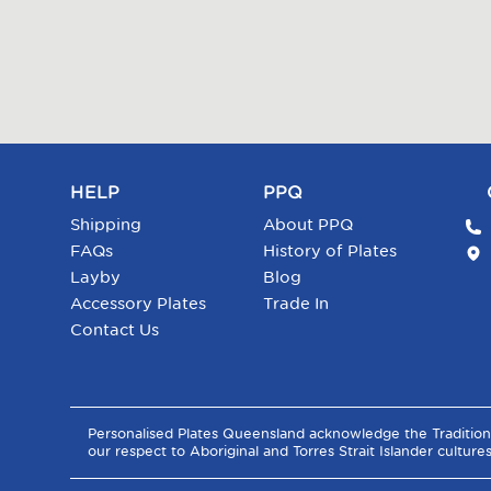
HELP
PPQ
Shipping
About PPQ
FAQs
History of Plates
Layby
Blog
Accessory Plates
Trade In
Contact Us
Personalised Plates Queensland acknowledge the Tradition
our respect to Aboriginal and Torres Strait Islander culture