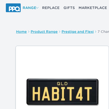
Skip to main content
RANGE
REPLACE
GIFTS
MARKETPLACE
7 Char
Home
Product Range
Prestige and Flexi