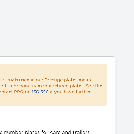
ACCOUNT
aterials used in our Prestige plates mean
ed to previously manufactured plates. See the
contact PPQ on
136 356
if you have further
 number plates for cars and trailers. 