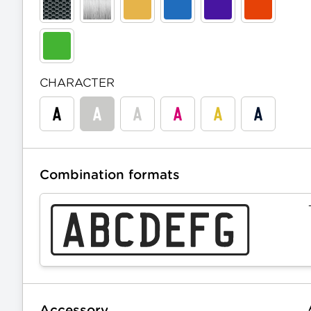
CHARACTER
Combination formats
Accessory