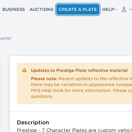
BUSINESS
AUCTIONS
CREATE A PLATE
HELP
acter
Updates to Prestige Plate reflective material
Recent updates to the reflective m
Please note:
there may be variations in appearance compar
PPQ Help Desk
for more information. Please 
questions.
Description
Prestige - 7 Character Plates are custom vehicle