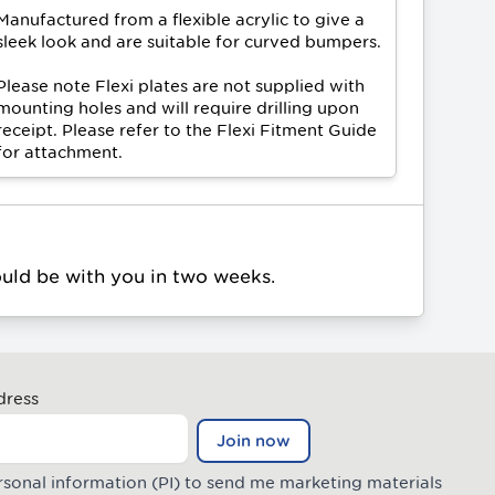
Manufactured from a flexible acrylic to give a
sleek look and are suitable for curved bumpers.
Please note Flexi plates are not supplied with
mounting holes and will require drilling upon
receipt. Please refer to the
Flexi Fitment Guide
for attachment.
ould be with you in two weeks.
dress
Join now
rsonal information (PI) to send me marketing materials