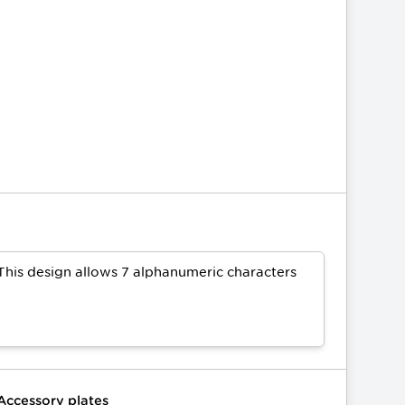
This design allows 7 alphanumeric characters
Accessory plates