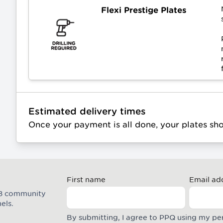
Flexi Prestige Plates
Estimated delivery times
Once your payment is all done, your plates sh
First name
Email ad
M8 community
els.
By submitting, I agree to PPQ using my pe