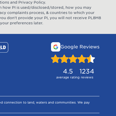
tions
and
Privacy Policy
.
 on how PI is used/disclosed/stored, how you may
ivacy complaints process, & countries to which your
you don’t provide your PI, you will not receive PL8M8
your preferences later.
Google Reviews
4.5
1234
average rating
reviews
ued connection to land, waters and communities. We pay