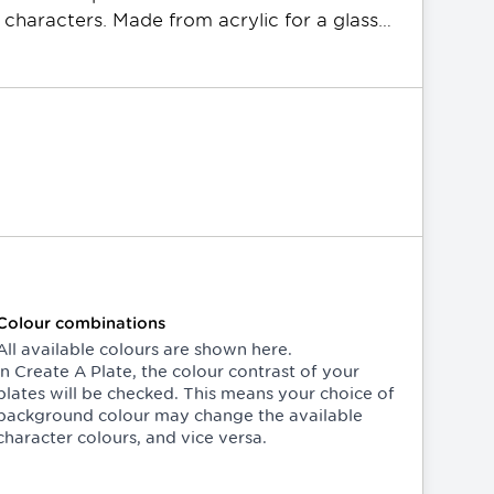
 characters. Made from acrylic for a glass-
rame and are available in various 
andard or Slimline sizing. All PPQ plates 
Colour combinations
All available colours are shown here.
In
Create A Plate
, the colour contrast of your
plates will be checked. This means your choice of
background colour may change the available
character colours, and vice versa.