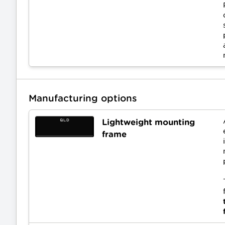
Manufacturing options
Lightweight mounting
frame