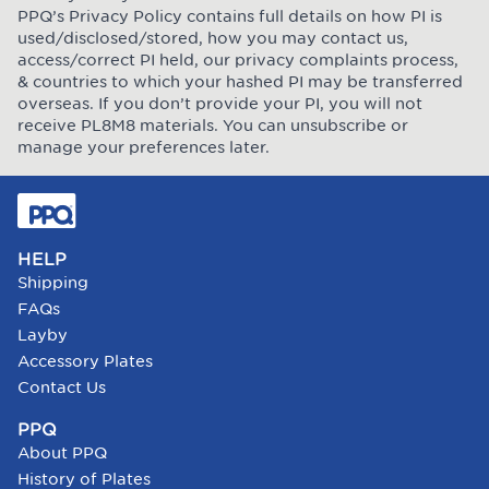
PPQ’s Privacy Policy contains full details on how PI is
used/disclosed/stored, how you may contact us,
access/correct PI held, our privacy complaints process,
& countries to which your hashed PI may be transferred
overseas. If you don’t provide your PI, you will not
receive PL8M8 materials. You can unsubscribe or
manage your preferences later.
HELP
Shipping
FAQs
Layby
Accessory Plates
Contact Us
PPQ
About PPQ
History of Plates