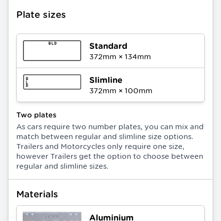
Plate sizes
Standard
372
mm ×
134
mm
Slimline
372
mm ×
100
mm
Two plates
As cars require two number plates, you can mix and
match between regular and slimline size options.
Trailers and Motorcycles only require one size,
however Trailers get the option to choose between
regular and slimline sizes.
Materials
Aluminium