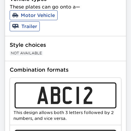
Bird image. Available in Standard and 
These plates can go onto a—
Slimline sizing. All PPQ plates can be gifted 
Motor Vehicle
as a present.
Trailer
Style choices
NOT AVAILABLE
Combination formats
This design allows both 3 letters followed by 2
numbers, and vice versa.