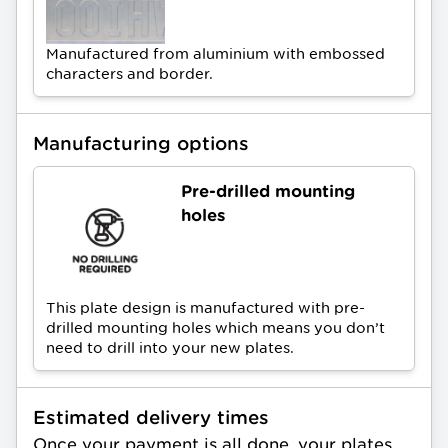
Manufactured from aluminium with embossed
characters and border.
Manufacturing options
Pre-drilled mounting
holes
This plate design is manufactured with pre-
drilled mounting holes which means you don’t
need to drill into your new plates.
Estimated delivery times
Once your payment is all done, your plates