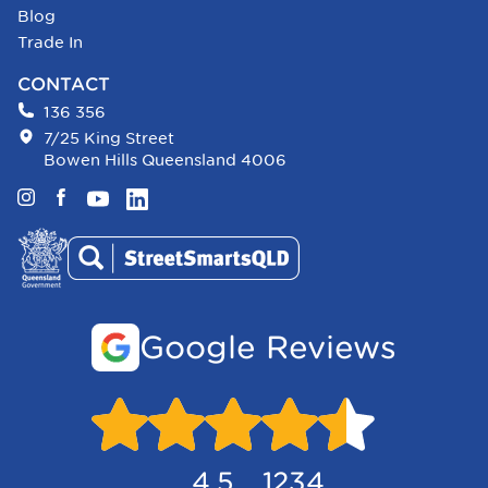
Blog
Trade In
CONTACT
136 356
7/25 King Street
Bowen Hills Queensland 4006
Instagram
Facebook
YouTube
LinkedIn
Google Reviews
4.5
1234