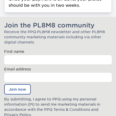
should be with you in two weeks.
Join the PL8M8 community
Receive the PPQ PL8M8 newsletter and other PL8M8
Join the Plate Mate community
community marketing materials including via other
digital channels.
First name
Email address
Join now
By submitting, I agree to PPQ using my personal
information (PI) to send me marketing materials in
accordance with the PPQ
Terms & Conditions
and
Privacy Policy
.