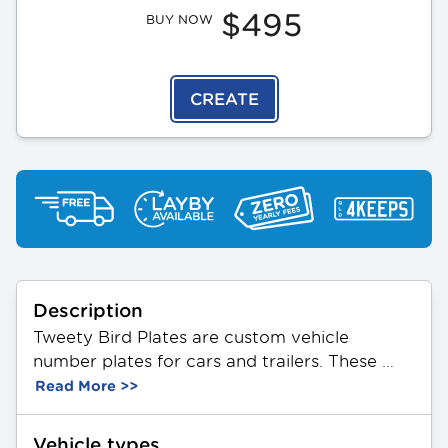
$495
BUY NOW
CREATE
Description
Tweety Bird Plates are custom vehicle 
number plates for cars and trailers. These 
plates feature a unique combination of 3 
Read More >>
letters and 2 numbers. Made from durable 
aluminium, they showcase a themed Tweety 
Vehicle types