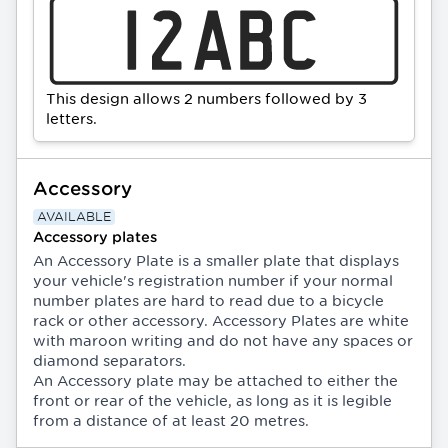
This design allows 2 numbers followed by 3
letters.
Accessory
AVAILABLE
Accessory plates
An Accessory Plate is a smaller plate that displays
your vehicle's registration number if your normal
number plates are hard to read due to a bicycle
rack or other accessory. Accessory Plates are white
with maroon writing and do not have any spaces or
diamond separators.
An Accessory plate may be attached to either the
front or rear of the vehicle, as long as it is legible
from a distance of at least 20 metres.