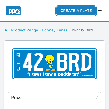
Skip to main content
CREATE A PLATE
Tweety Bird
Product Range
Looney Tunes
Select a tab
Price