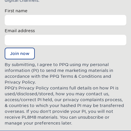
digital channels.
First name
Email address
Join now
By submitting, I agree to PPQ using my personal
information (PI) to send me marketing materials in
accordance with the PPQ
Terms & Conditions
and
Privacy Policy
.
PPQ’s Privacy Policy contains full details on how PI is
used/disclosed/stored, how you may contact us,
access/correct PI held, our privacy complaints process,
& countries to which your hashed PI may be transferred
overseas. If you don’t provide your PI, you will not
receive PL8M8 materials. You can unsubscribe or
manage your preferences later.