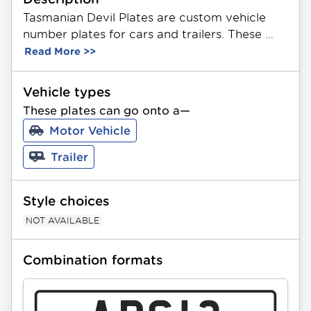
Tasmanian Devil Plates are custom vehicle 
number plates for cars and trailers. These 
plates feature a unique combination of 3 
Read More >>
letters and 2 numbers. Made from durable 
aluminium, they showcase a themed 
Vehicle types
Tasmanian Devil image. Available in Standard 
These plates can go onto a—
and Slimline sizing. All PPQ plates can be 
Motor Vehicle
gifted as a present.
Trailer
Style choices
NOT AVAILABLE
Combination formats