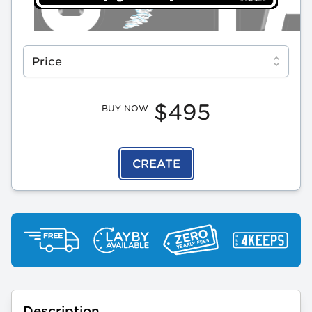
Select a tab
Price
$495
BUY NOW
CREATE
Description