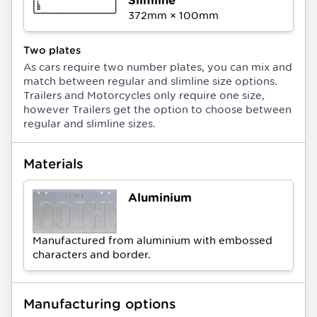
372
mm ×
100
mm
Two plates
As cars require two number plates, you can mix and
match between regular and slimline size options.
Trailers and Motorcycles only require one size,
however Trailers get the option to choose between
regular and slimline sizes.
Materials
Aluminium
Manufactured from aluminium with embossed
characters and border.
Manufacturing options