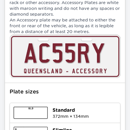
rack or other accessory. Accessory Plates are white
with maroon writing and do not have any spaces or
diamond separators.
An Accessory plate may be attached to either the
front or rear of the vehicle, as long as it is legible
from a distance of at least 20 metres.
Plate sizes
Standard
372
mm ×
134
mm
Slimline