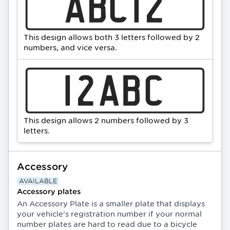
This design allows both 3 letters followed by 2
numbers, and vice versa.
This design allows 2 numbers followed by 3
letters.
Accessory
AVAILABLE
Accessory plates
An Accessory Plate is a smaller plate that displays
your vehicle's registration number if your normal
number plates are hard to read due to a bicycle