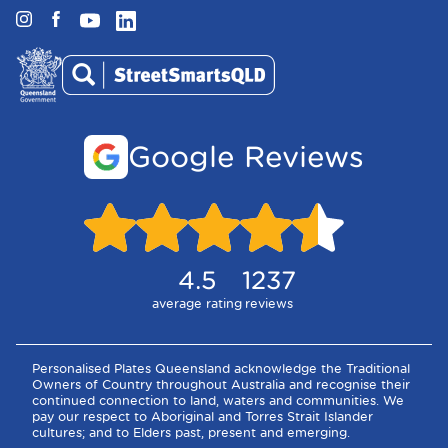
Instagram
Facebook
YouTube
LinkedIn
Google Reviews
4.5
1237
average rating
reviews
Personalised Plates Queensland acknowledge the Traditional
Owners of Country throughout Australia and recognise their
continued connection to land, waters and communities. We
pay our respect to Aboriginal and Torres Strait Islander
cultures; and to Elders past, present and emerging.