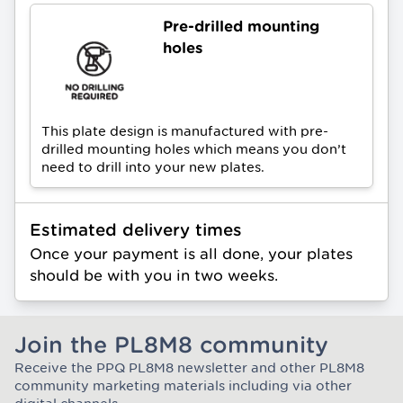
Pre-drilled mounting
holes
This plate design is manufactured with pre-
drilled mounting holes which means you don’t
need to drill into your new plates.
Estimated delivery times
Once your payment is all done, your plates
should be with you in two weeks.
Join the PL8M8 community
Receive the PPQ PL8M8 newsletter and other PL8M8
Join the Plate Mate community
community marketing materials including via other