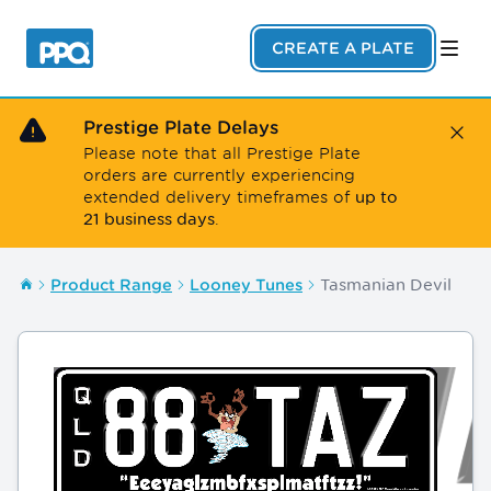
Skip to main content
CREATE A PLATE
Prestige Plate Delays
Close
Please note that all Prestige Plate
orders are currently experiencing
up to
extended delivery timeframes of
21 business days
.
Tasmanian Devil
Product Range
Looney Tunes