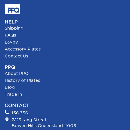
HELP
Shipping
FAQs
Layby
Accessory Plates
Contact Us
PPQ
About PPQ
History of Plates
Blog
Trade In
CONTACT
136 356
7/25 King Street
Bowen Hills Queensland 4006