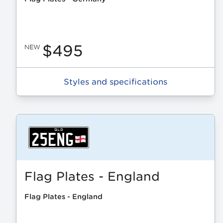
$495
NEW
Styles and specifications
Flag Plates - England
Flag Plates - England