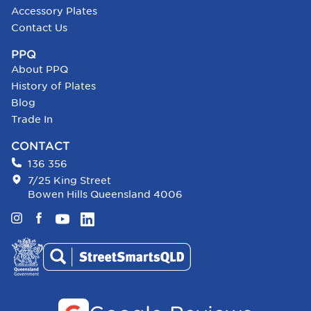
Accessory Plates
Contact Us
PPQ
About PPQ
History of Plates
Blog
Trade In
CONTACT
136 356
7/25 King Street
Bowen Hills Queensland 4006
Instagram
Facebook
YouTube
LinkedIn