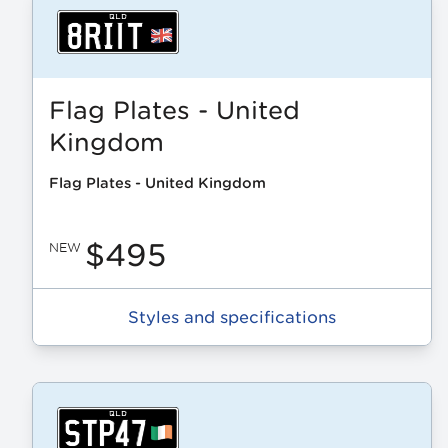
Flag Plates - United
Kingdom
Flag Plates - United Kingdom
$495
NEW
Styles and specifications