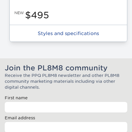
$495
NEW
Styles and specifications
Join the PL8M8 community
Receive the PPQ PL8M8 newsletter and other PL8M8
Join the Plate Mate community
community marketing materials including via other
digital channels.
First name
Email address