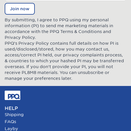
Join now
By submitting, I agree to PPQ using my personal
information (PI) to send me marketing materials in
accordance with the PPQ
Terms & Conditions
and
Privacy Policy
.
PPQ’s Privacy Policy contains full details on how PI is
used/disclosed/stored, how you may contact us,
access/correct PI held, our privacy complaints process,
& countries to which your hashed PI may be transferred
overseas. If you don’t provide your PI, you will not
receive PL8M8 materials. You can unsubscribe or
manage your preferences later.
HELP
Shipping
FAQs
Layby