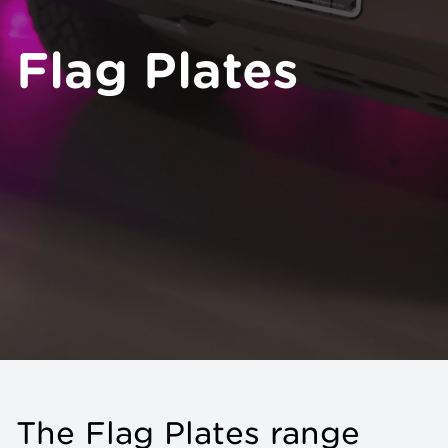
Flag Plates
The Flag Plates range