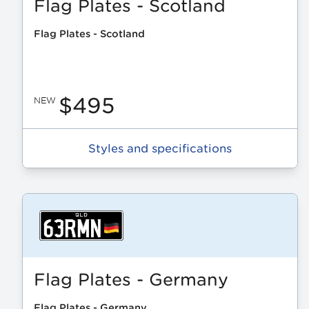
Flag Plates - Scotland
Flag Plates - Scotland
$495
NEW
Styles and specifications
Flag Plates - Germany
Flag Plates - Germany