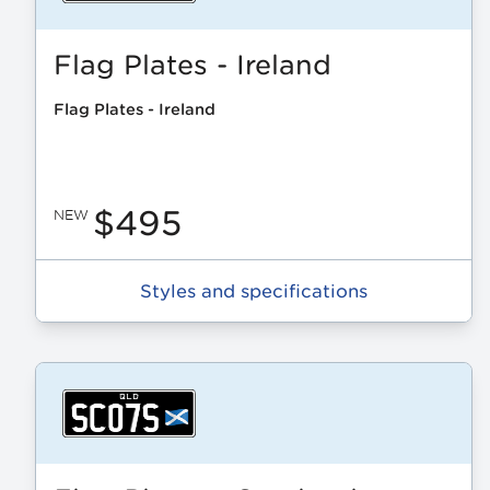
Flag Plates - Ireland
Flag Plates - Ireland
$495
NEW
Styles and specifications