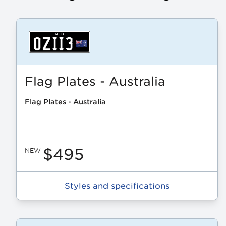
Flag Plates - Australia
Flag Plates - Australia
$495
NEW
Styles and specifications