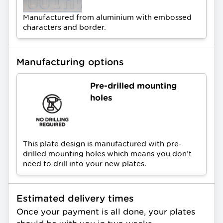
Manufactured from aluminium with embossed
characters and border.
Manufacturing options
Pre-drilled mounting
holes
This plate design is manufactured with pre-
drilled mounting holes which means you don’t
need to drill into your new plates.
Estimated delivery times
Once your payment is all done, your plates