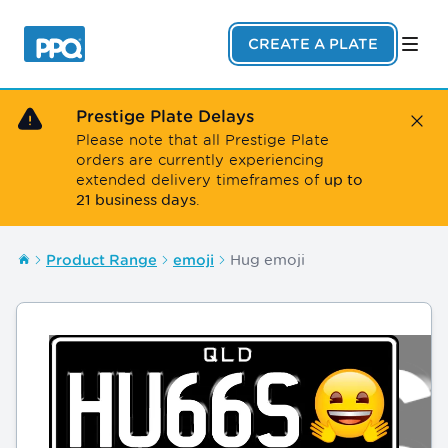
Skip to main content
CREATE A PLATE
Prestige Plate Delays
Close
Please note that all Prestige Plate
orders are currently experiencing
up to
extended delivery timeframes of
21 business days
.
Hug emoji
Product Range
emoji