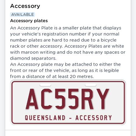
Accessory
AVAILABLE
Accessory plates
An Accessory Plate is a smaller plate that displays
your vehicle's registration number if your normal
number plates are hard to read due to a bicycle
rack or other accessory. Accessory Plates are white
with maroon writing and do not have any spaces or
diamond separators.
An Accessory plate may be attached to either the
front or rear of the vehicle, as long as it is legible
from a distance of at least 20 metres.