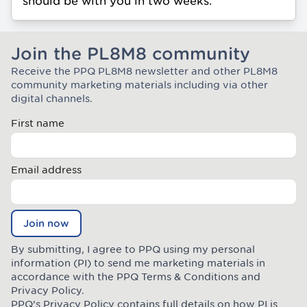
should be with you in two weeks.
Join the PL8M8 community
Receive the PPQ PL8M8 newsletter and other PL8M8
Join the Plate Mate community
community marketing materials including via other
digital channels.
First name
Email address
Join now
By submitting, I agree to PPQ using my personal
information (PI) to send me marketing materials in
accordance with the PPQ
Terms & Conditions
and
Privacy Policy
.
PPQ’s Privacy Policy contains full details on how PI is