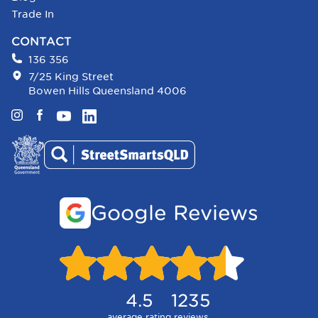
Trade In
CONTACT
136 356
7/25 King Street
Bowen Hills Queensland 4006
Instagram
Facebook
YouTube
LinkedIn
Google Reviews
4.5
1235
average rating
reviews