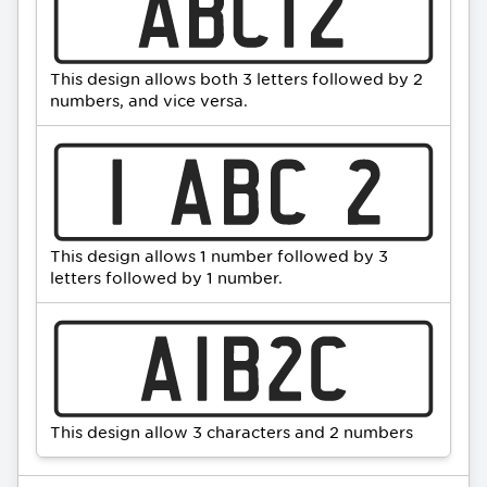
This design allows both 3 letters followed by 2
numbers, and vice versa.
This design allows 1 number followed by 3
letters followed by 1 number.
This design allow 3 characters and 2 numbers