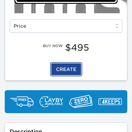
Select a tab
Price
$495
BUY NOW
CREATE
Description