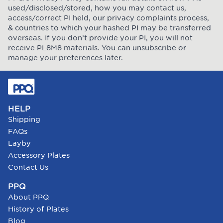
used/disclosed/stored, how you may contact us,
access/correct PI held, our privacy complaints process,
& countries to which your hashed PI may be transferred
overseas. If you don’t provide your PI, you will not
receive PL8M8 materials. You can unsubscribe or
manage your preferences later.
HELP
Shipping
FAQs
Layby
Accessory Plates
Contact Us
PPQ
About PPQ
History of Plates
Blog