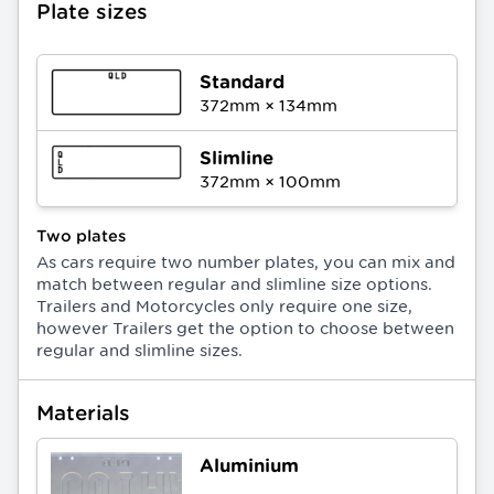
Plate sizes
Standard
372
mm ×
134
mm
Slimline
372
mm ×
100
mm
Two plates
As cars require two number plates, you can mix and
match between regular and slimline size options.
Trailers and Motorcycles only require one size,
however Trailers get the option to choose between
regular and slimline sizes.
Materials
Aluminium