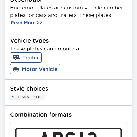
Hug emoji Plates are custom vehicle number 
plates for cars and trailers. These plates 
feature a unique combination of 3 letters and 
Read More >>
2 numbers. Made from durable aluminium, 
they showcase a themed hug emoji image on 
Vehicle types
a black background. Available in Standard 
These plates can go onto a—
and Slimline sizing. All PPQ plates can be 
Trailer
gifted as a present.
Motor Vehicle
Style choices
NOT AVAILABLE
Combination formats