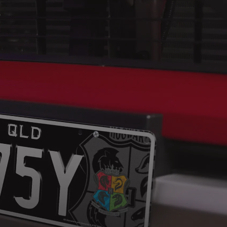
ACCOUNT