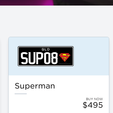
Superman
BUY NOW
$495