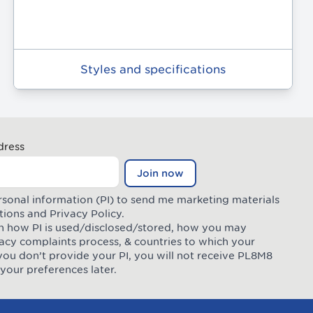
Styles and specifications
dress
Join now
rsonal information (PI) to send me marketing materials
tions
and
Privacy Policy
.
 on how PI is used/disclosed/stored, how you may
ivacy complaints process, & countries to which your
you don’t provide your PI, you will not receive PL8M8
your preferences later.