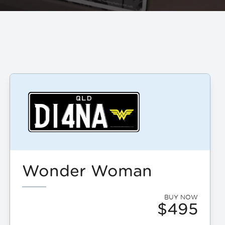
Wonder Woman
BUY NOW
$495