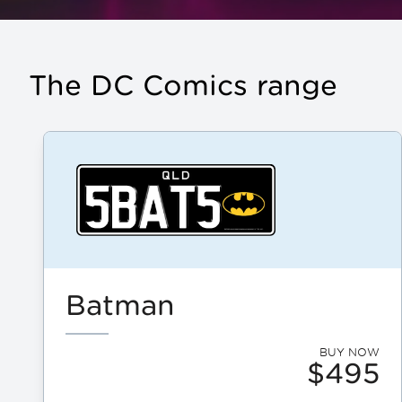
The DC Comics range
Batman
BUY NOW
$495