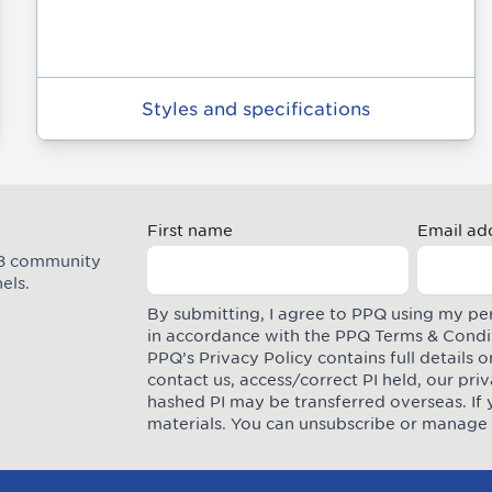
Styles and specifications
First name
Email ad
M8 community
els.
By submitting, I agree to PPQ using my pe
in accordance with the PPQ
Terms & Condi
PPQ’s Privacy Policy contains full details
contact us, access/correct PI held, our pr
hashed PI may be transferred overseas. If 
materials. You can unsubscribe or manage 