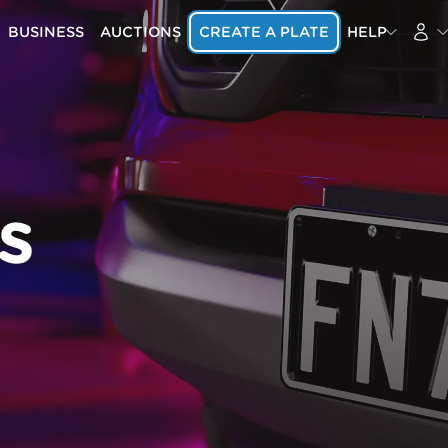
BUSINESS
AUCTIONS
CREATE A PLATE
HELP
s