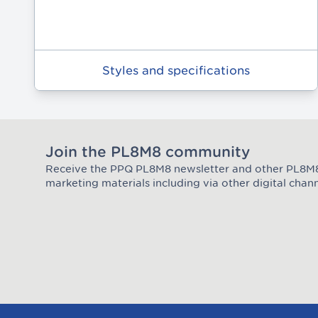
Styles and specifications
Join the PL8M8 community
Receive the PPQ PL8M8 newsletter and other PL8
Join the Plate Mate community
marketing materials including via other digital chann