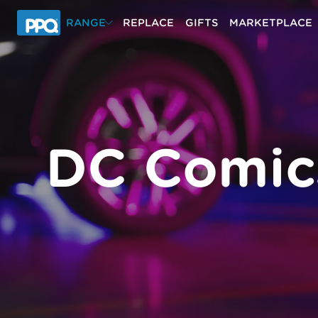
Skip to main content
RANGE
REPLACE
GIFTS
MARKETPLACE
DC Comic