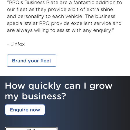
"PPQ’s Business Plate are a fantastic addition to
our fleet as they provide a bit of extra shine
and personality to each vehicle. The business
specialists at PPQ provide excellent service and
are always willing to assist with any enquiry."
- Linfox
Brand your fleet
How quickly can I grow
my business?
Enquire now