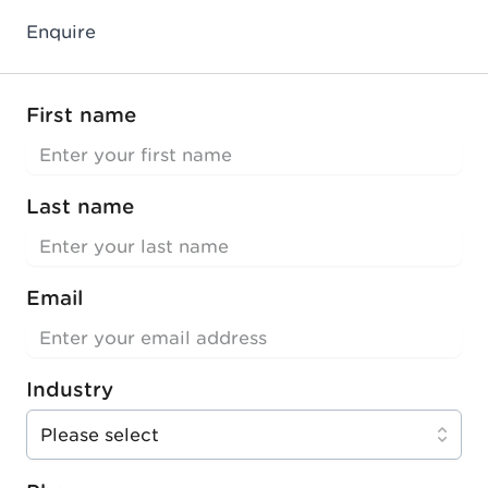
Enquire
First name
Last name
Email
Industry
Please select