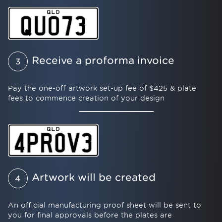
Receive a proforma invoice
3
Pay the one-off artwork set-up fee of $425 & plate
fees to commence creation of your design
Artwork will be created
4
An official manufacturing proof sheet will be sent to
you for final approvals before the plates are