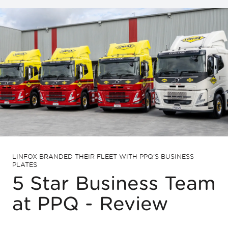
LINFOX BRANDED THEIR FLEET WITH PPQ'S BUSINESS
PLATES
5 Star Business Team
at PPQ - Review