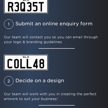
Submit an online enquiry form
1
Our team will contact you so you can email through
your logo & branding guidelines.
Decide on a design
2
Our team will work with you in creating the perfect
artwork to suit your business/