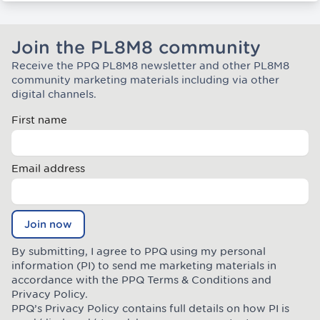
Join the PL8M8 community
Receive the PPQ PL8M8 newsletter and other PL8M8
Join the Plate Mate community
community marketing materials including via other
digital channels.
First name
Email address
Join now
By submitting, I agree to PPQ using my personal
information (PI) to send me marketing materials in
accordance with the PPQ
Terms & Conditions
and
Privacy Policy
.
PPQ’s Privacy Policy contains full details on how PI is