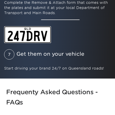
Complete the Remove & Attach form that comes with
the plates and submit it at your local Department of
Transport and Main Roads.
Get them on your vehicle
7
Start driving your brand 24/7 on Queensland roads!
Browse PPQ's number plate products.
Frequenty Asked Questions -
FAQs