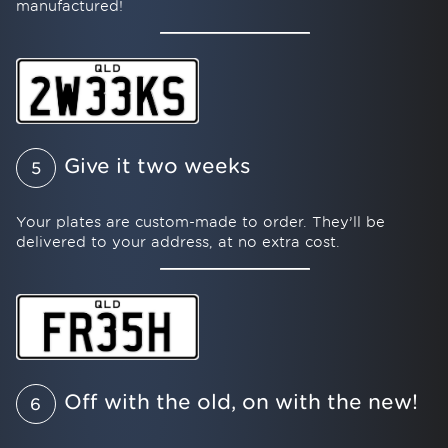
manufactured!
Give it two weeks
5
Your plates are custom-made to order. They’ll be
delivered to your address, at no extra cost.
Off with the old, on with the new!
6