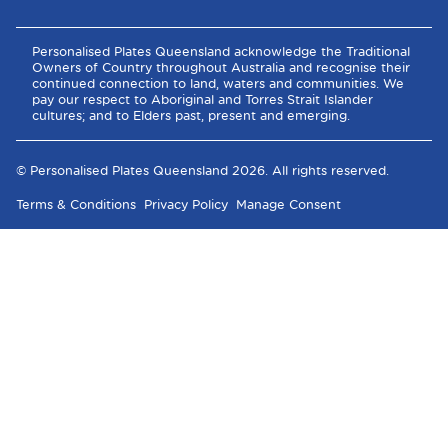
Personalised Plates Queensland acknowledge the Traditional
Owners of Country throughout Australia and recognise their
continued connection to land, waters and communities. We
pay our respect to Aboriginal and Torres Strait Islander
cultures; and to Elders past, present and emerging.
© Personalised Plates Queensland
2026
. All rights reserved.
Terms & Conditions
Privacy Policy
Manage Consent