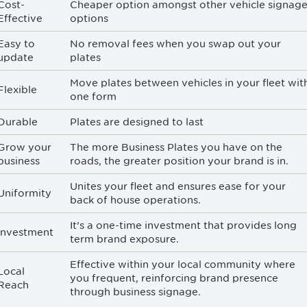
Cost-
Cheaper option amongst other vehicle signag
Effective
options
Easy to
No removal fees when you swap out your
update
plates
Move plates between vehicles in your fleet wit
Flexible
one form
Durable
Plates are designed to last
Grow your
The more Business Plates you have on the
business
roads, the greater position your brand is in.
Unites your fleet and ensures ease for your
Uniformity
back of house operations.
It’s a one-time investment that provides long
Investment
term brand exposure.
Effective within your local community where
Local
you frequent, reinforcing brand presence
Reach
through business signage.