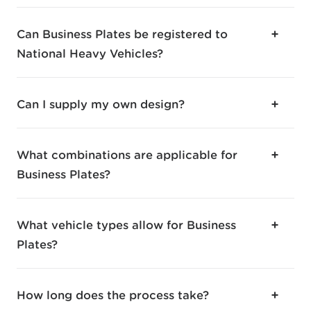
Can Business Plates be registered to
National Heavy Vehicles?
Can I supply my own design?
What combinations are applicable for
Business Plates?
What vehicle types allow for Business
Plates?
How long does the process take?