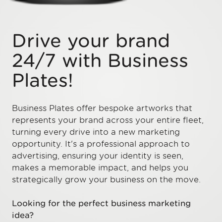
Drive your brand
24/7 with Business
Plates!
Business Plates offer bespoke artworks that
represents your brand across your entire fleet,
turning every drive into a new marketing
opportunity. It's a professional approach to
advertising, ensuring your identity is seen,
makes a memorable impact, and helps you
strategically grow your business on the move.
Looking for the perfect business marketing
idea?