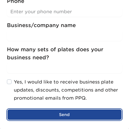
Phone
Business/company name
How many sets of plates does your
business need?
Yes, I would like to receive business plate
updates, discounts, competitions and other
promotional emails from PPQ.
Send