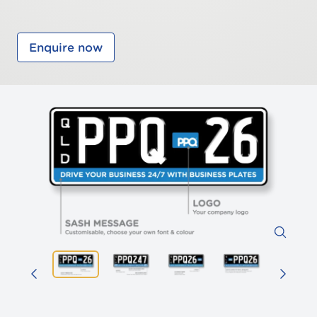
Enquire now
Zoom 
Previous image
Prev