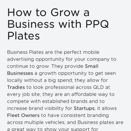
How to Grow a
Business with PPQ
Plates
Business Plates are the perfect mobile
advertising opportunity for your company to
continue to grow. They provide
Small
Businesses
a growth opportunity to get seen
locally without a big spend; they allow for
Tradies
to look professional across QLD at
every job site; they are an affordable way to
compete with established brands and to
increase brand visibility for
Startups
; it allows
Fleet Owners
to have consistent branding
across multiple vehicles; and Business plates are
a great way to show your support for