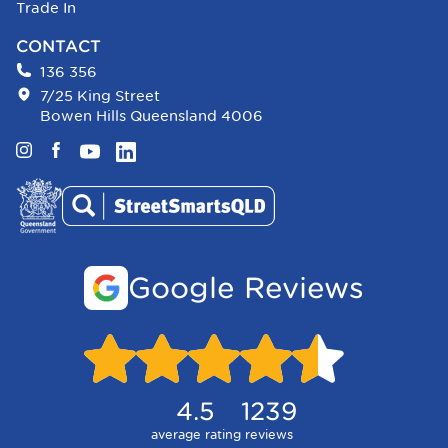
Trade In
CONTACT
136 356
7/25 King Street
Bowen Hills Queensland 4006
Instagram
Facebook
YouTube
LinkedIn
Google Reviews
4.5
1239
average rating
reviews