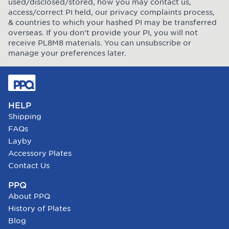
used/disclosed/stored, how you may contact us,
access/correct PI held, our privacy complaints process,
& countries to which your hashed PI may be transferred
overseas. If you don’t provide your PI, you will not
receive PL8M8 materials. You can unsubscribe or
manage your preferences later.
HELP
Shipping
FAQs
Layby
Accessory Plates
Contact Us
PPQ
About PPQ
History of Plates
Blog