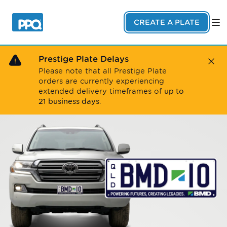
Skip to main content
CREATE A PLATE
Prestige Plate Delays
Close
Please note that all Prestige Plate
orders are currently experiencing
up to
extended delivery timeframes of
21 business days
.