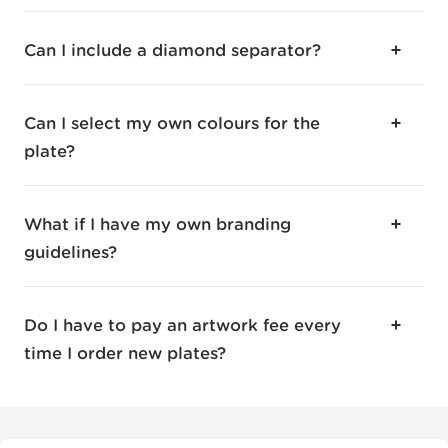
Can I include a diamond separator?
Can I select my own colours for the
plate?
What if I have my own branding
guidelines?
Do I have to pay an artwork fee every
time I order new plates?