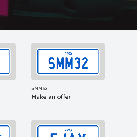
SMM32
Make an offer