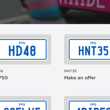
48
HNT35
750
Make an offer