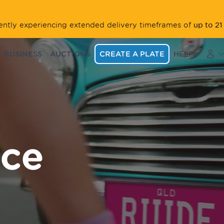
up to 21
rrently experiencing extended delivery timeframes of
BUSINESS
AUCTIONS
CREATE A PLATE
HELP
ace