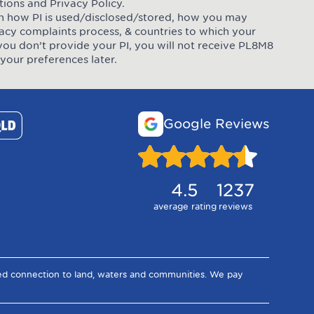
tions
and
Privacy Policy
.
 on how PI is used/disclosed/stored, how you may
ivacy complaints process, & countries to which your
you don’t provide your PI, you will not receive PL8M8
your preferences later.
Google Reviews
4.5
1237
average rating
reviews
ued connection to land, waters and communities. We pay