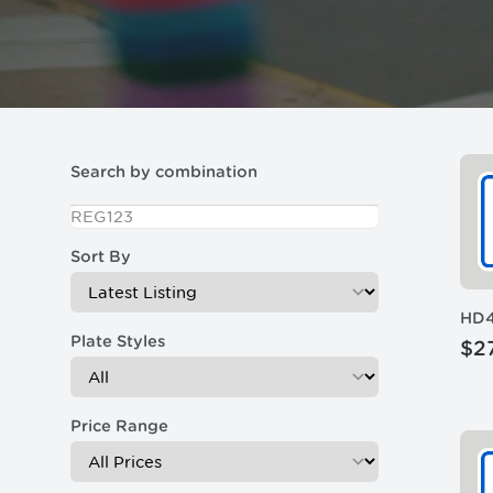
Filters
Search by combination
Sort By
HD
Plate Styles
$2
Price Range