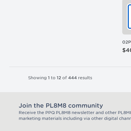
02
$4
Showing
to
of
results
1
12
444
Join the PL8M8 community
Receive the PPQ PL8M8 newsletter and other PL8
Join the Plate Mate community
marketing materials including via other digital chann