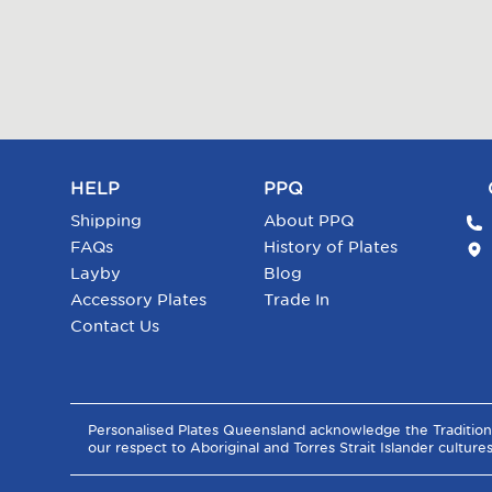
HELP
PPQ
Shipping
About PPQ
FAQs
History of Plates
Layby
Blog
Accessory Plates
Trade In
Contact Us
Personalised Plates Queensland acknowledge the Tradition
our respect to Aboriginal and Torres Strait Islander culture