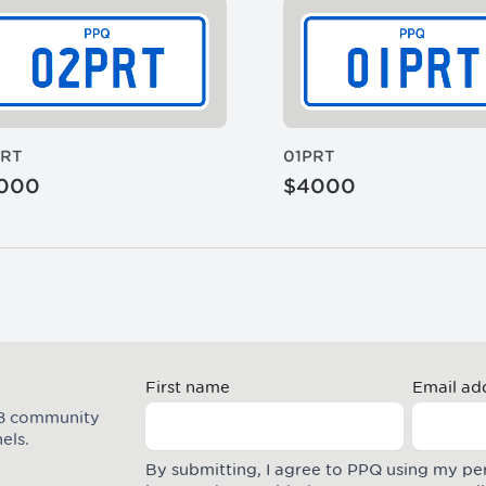
PRT
01PRT
000
$4000
First name
Email ad
M8 community
els.
By submitting, I agree to PPQ using my pe