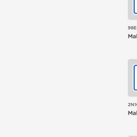
98E
Mak
2N1
Mak