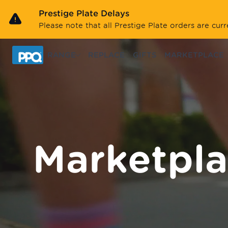
Skip to main content
Prestige Plate Delays
Please note that all Prestige Plate orders are cu
RANGE
REPLACE
GIFTS
MARKETPLACE
Marketpl