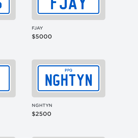
FJAY
$5000
NGHTYN
$2500