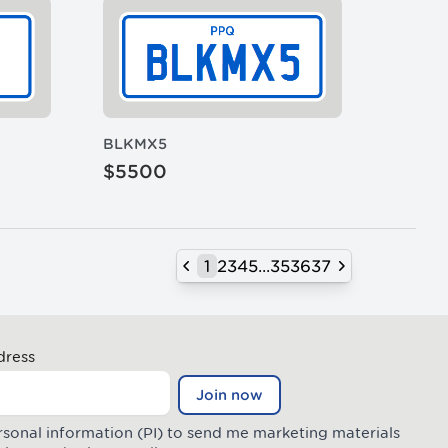
BLKMX5
$5500
1
2
3
4
5
...
35
36
37
Previous
Next
dress
Join now
rsonal information (PI) to send me marketing materials