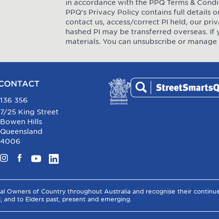
in accordance with the PPQ
Terms & Condi
PPQ’s Privacy Policy contains full details
contact us, access/correct PI held, our pr
hashed PI may be transferred overseas. If 
materials. You can unsubscribe or manage 
CONTACT
136 356
7/25 King Street
Bowen Hills
Queensland
4006
Instagram
Facebook
YouTube
LinkedIn
al Owners of Country throughout Australia and recognise their contin
s; and to Elders past, present and emerging.