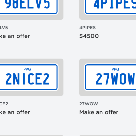
LV5
4PIPES
e an offer
$4500
CE2
27WOW
e an offer
Make an offer