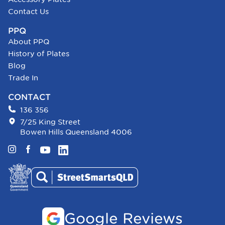
Contact Us
PPQ
About PPQ
History of Plates
Blog
Trade In
CONTACT
136 356
7/25 King Street
Bowen Hills Queensland 4006
Instagram
Facebook
YouTube
LinkedIn
Google Reviews