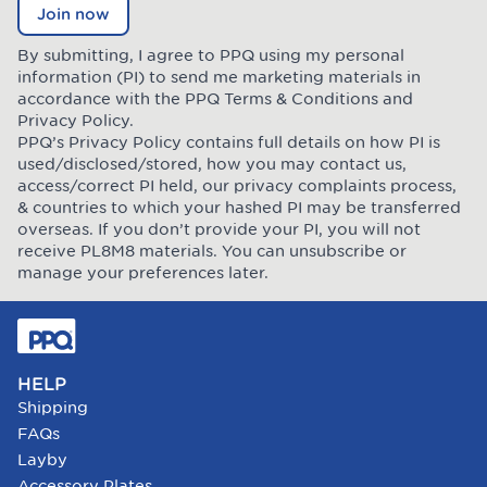
Join now
By submitting, I agree to PPQ using my personal
information (PI) to send me marketing materials in
accordance with the PPQ
Terms & Conditions
and
Privacy Policy
.
PPQ’s Privacy Policy contains full details on how PI is
used/disclosed/stored, how you may contact us,
access/correct PI held, our privacy complaints process,
& countries to which your hashed PI may be transferred
overseas. If you don’t provide your PI, you will not
receive PL8M8 materials. You can unsubscribe or
manage your preferences later.
HELP
Shipping
FAQs
Layby
Accessory Plates