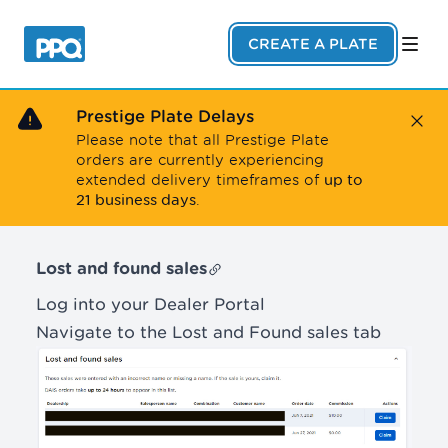
Skip to main content
CREATE A PLATE
Prestige Plate Delays
Close
Please note that all Prestige Plate
orders are currently experiencing
up to
extended delivery timeframes of
21 business days
.
Lost and found sales
Log into your Dealer Portal
Navigate to the Lost and Found sales tab