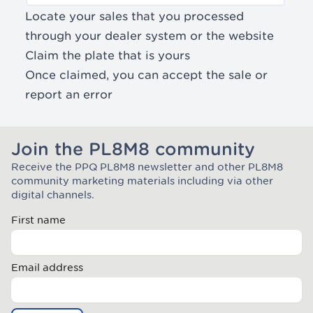
Locate your sales that you processed
through your dealer system or the website
Claim the plate that is yours
Once claimed, you can
accept the sale or
report an error
Join the PL8M8 community
Receive the PPQ PL8M8 newsletter and other PL8M8
Join the Plate Mate community
community marketing materials including via other
digital channels.
First name
Email address