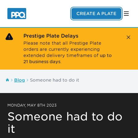
Skip to main content
CREATE A PLATE
Prestige Plate Delays
Close
Please note that all Prestige Plate
orders are currently experiencing
up to
extended delivery timeframes of
21 business days
.
Someone had to do it
Blog
MONDAY, MAY 8TH 2023
Someone had to do
it