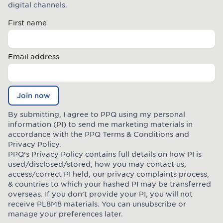
digital channels.
First name
Email address
Join now
By submitting, I agree to PPQ using my personal
information (PI) to send me marketing materials in
accordance with the PPQ
Terms & Conditions
and
Privacy Policy
.
PPQ’s Privacy Policy contains full details on how PI is
used/disclosed/stored, how you may contact us,
access/correct PI held, our privacy complaints process,
& countries to which your hashed PI may be transferred
overseas. If you don’t provide your PI, you will not
receive PL8M8 materials. You can unsubscribe or
manage your preferences later.