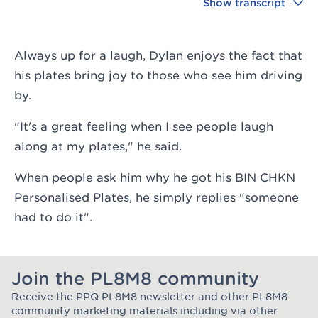
Show transcript
Always up for a laugh, Dylan enjoys the fact that
his plates bring joy to those who see him driving
by.
"It's a great feeling when I see people laugh
along at my plates," he said.
When people ask him why he got his BIN CHKN
Personalised Plates, he simply replies "someone
had to do it".
Join the PL8M8 community
Receive the PPQ PL8M8 newsletter and other PL8M8
Join the Plate Mate community
community marketing materials including via other