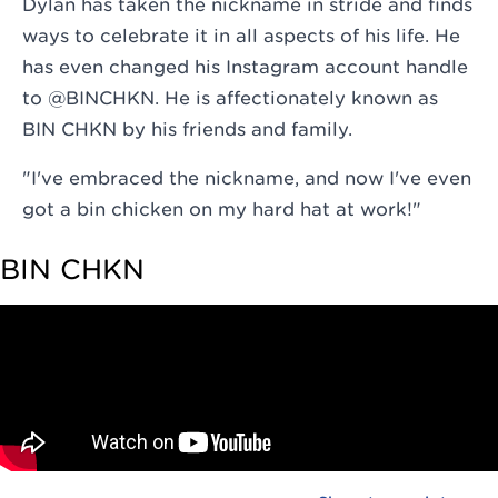
Dylan has taken the nickname in stride and finds
ways to celebrate it in all aspects of his life. He
has even changed his Instagram account handle
to @
BINCHKN
. He is affectionately known as
BIN CHKN by his friends and family.
"I've embraced the nickname, and now I've even
got a bin chicken on my hard hat at work!"
BIN CHKN