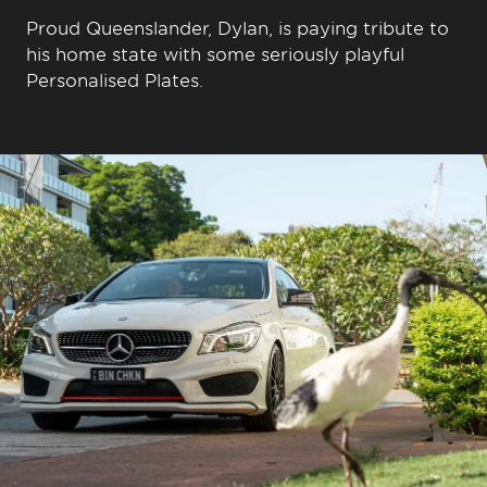
Proud Queenslander, Dylan, is paying tribute to
his home state with some seriously playful
Personalised Plates.