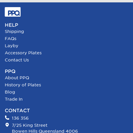
HELP
Shipping
FAQs
Layby
Accessory Plates
Contact Us
PPQ
About PPQ
History of Plates
Blog
Trade In
CONTACT
136 356
7/25 King Street
Bowen Hills Queensland 4006