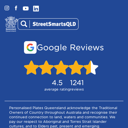
Instagram
Facebook
YouTube
LinkedIn
Google Reviews
4.5
1241
average rating
reviews
Personalised Plates Queensland acknowledge the Traditional
Owners of Country throughout Australia and recognise their
continued connection to land, waters and communities. We
pay our respect to Aboriginal and Torres Strait Islander
cultures; and to Elders past, present and emerging.