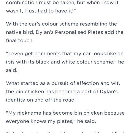
combination must be taken, but when I saw it
wasn't, I just had to have it!"
With the car's colour scheme resembling the
native bird, Dylan's Personalised Plates add the
final touch.
"I even get comments that my car looks like an
ibis with its black and white colour scheme," he
said.
What started as a pursuit of affection and wit,
the bin chicken has become a part of Dylan's
identity on and off the road.
"My nickname has become bin chicken because
everyone knows my plates," he said.