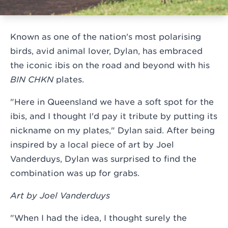
Known as one of the nation's most polarising
birds, avid animal lover, Dylan, has embraced
the iconic ibis on the road and beyond with his
BIN CHKN
plates.
"Here in Queensland we have a soft spot for the
ibis, and I thought I'd pay it tribute by putting its
nickname on my plates," Dylan said. After being
inspired by a local piece of art by Joel
Vanderduys, Dylan was surprised to find the
combination was up for grabs.
Art by Joel Vanderduys
"When I had the idea, I thought surely the