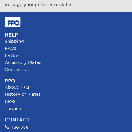
manage your preferences later.
HELP
Shipping
FAQs
Layby
Accessory Plates
Contact Us
PPQ
About PPQ
History of Plates
Blog
Trade In
CONTACT
136 356