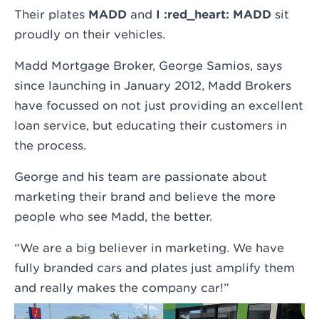
Their plates
MADD
and
I :red_heart: MADD
sit
proudly on their vehicles.
Madd Mortgage Broker, George Samios, says
since launching in January 2012, Madd Brokers
have focussed on not just providing an excellent
loan service, but educating their customers in
the process.
George and his team are passionate about
marketing their brand and believe the more
people who see Madd, the better.
“We are a big believer in marketing. We have
fully branded cars and plates just amplify them
and really makes the company car!”