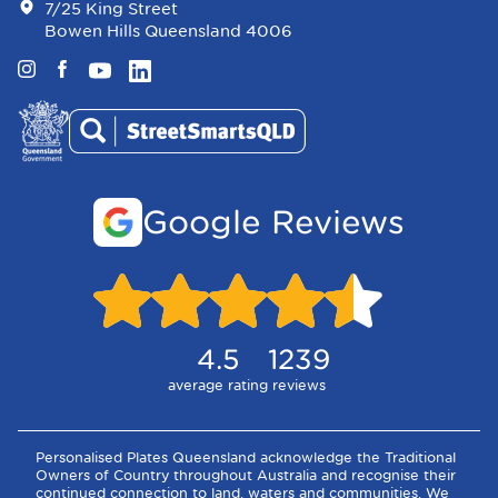
7/25 King Street
Bowen Hills Queensland 4006
Instagram
Facebook
YouTube
LinkedIn
Google Reviews
4.5
1239
average rating
reviews
Personalised Plates Queensland acknowledge the Traditional
Owners of Country throughout Australia and recognise their
continued connection to land, waters and communities. We