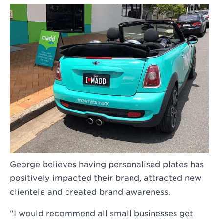
George believes having personalised plates has
positively impacted their brand, attracted new
clientele and created brand awareness.
“I would recommend all small businesses get