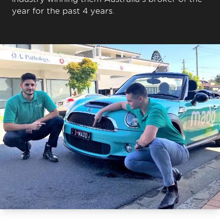
year for the past 4 years.