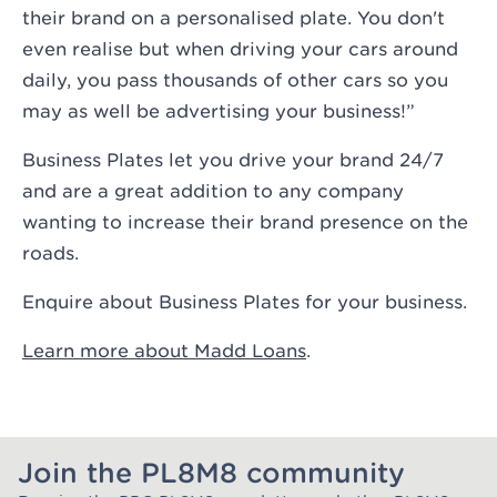
their brand on a personalised plate. You don't
even realise but when driving your cars around
daily, you pass thousands of other cars so you
may as well be advertising your business!”
Business Plates let you drive your brand 24/7
and are a great addition to any company
wanting to increase their brand presence on the
roads.
Enquire about Business Plates for your business
.
Learn more about Madd Loans
.
Join the PL8M8 community