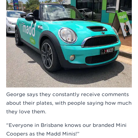
George says they constantly receive comments
about their plates, with people saying how much
they love them.
“Everyone in Brisbane knows our branded Mini
Coopers as the Madd Minis!”