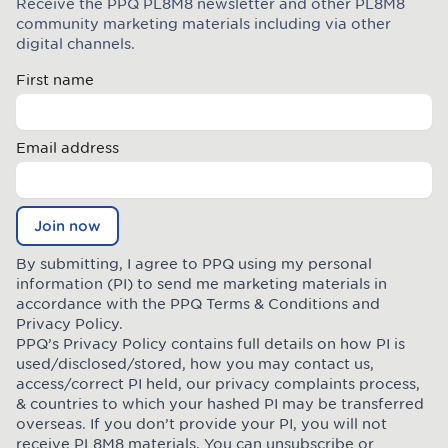
Receive the PPQ PL8M8 newsletter and other PL8M8
Join the Plate Mate community
community marketing materials including via other
digital channels.
First name
Email address
Join now
By submitting, I agree to PPQ using my personal
information (PI) to send me marketing materials in
accordance with the PPQ
Terms & Conditions
and
Privacy Policy
.
PPQ’s Privacy Policy contains full details on how PI is
used/disclosed/stored, how you may contact us,
access/correct PI held, our privacy complaints process,
& countries to which your hashed PI may be transferred
overseas. If you don’t provide your PI, you will not
receive PL8M8 materials. You can unsubscribe or