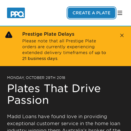
Skip to main content
CREATE A PLATE
Prestige Plate Delays
Close
Please note that all Prestige Plate
orders are currently experiencing
up to
extended delivery timeframes of
21 business days
.
MONDAY, OCTOBER 29TH 2018
Plates That Drive
Passion
Madd Loans have found love in providing
exceptional customer service in the home loan
industry winning them Australia's broker of the