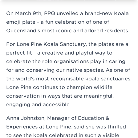
On March 9th, PPQ unveiled a brand-new Koala
emoji plate - a fun celebration of one of
Queensland’s most iconic and adored residents.
For Lone Pine Koala Sanctuary, the plates are a
perfect fit - a creative and playful way to
celebrate the role organisations play in caring
for and conserving our native species. As one of
the world’s most recognisable koala sanctuaries,
Lone Pine continues to champion wildlife
conservation in ways that are meaningful,
engaging and accessible.
Anna Johnston, Manager of Education &
Experiences at Lone Pine, said she was thrilled
to see the koala celebrated in such a visible