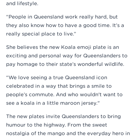
and lifestyle.
“People in Queensland work really hard, but
they also know how to have a good time. It’s a
really special place to live.”
She believes the new Koala emoji plate is an
exciting and personal way for Queenslanders to
pay homage to their state’s wonderful wildlife.
“We love seeing a true Queensland icon
celebrated in a way that brings a smile to
people’s commute. And who wouldn't want to
see a koala in a little maroon jersey."
The new plates invite Queenslanders to bring
humour to the highway. From the sweet
nostalgia of the mango and the everyday hero in