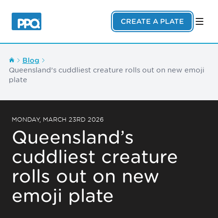
Skip to main content
CREATE A PLATE
Blog
Queensland’s cuddliest creature rolls out on new emoji
plate
MONDAY, MARCH 23RD 2026
Queensland’s
cuddliest creature
rolls out on new
emoji plate