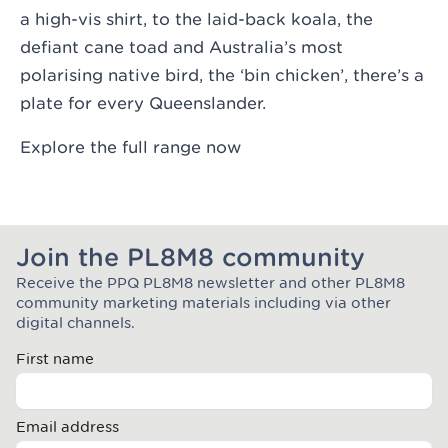
a high-vis shirt, to the laid-back koala, the
defiant cane toad and Australia’s most
polarising native bird, the ‘bin chicken’, there’s a
plate for every Queenslander.
Explore the full range now
Join the PL8M8 community
Receive the PPQ PL8M8 newsletter and other PL8M8
Join the Plate Mate community
community marketing materials including via other
digital channels.
First name
Email address