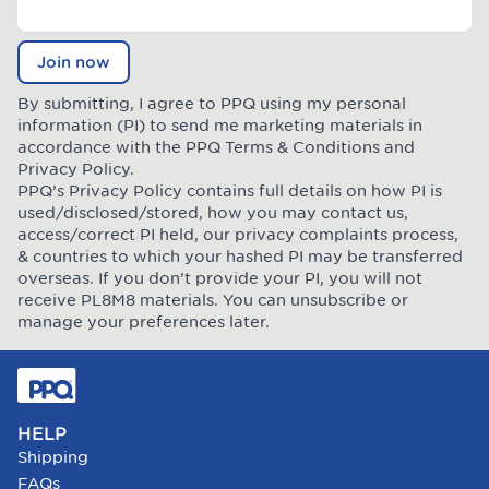
Join now
By submitting, I agree to PPQ using my personal
information (PI) to send me marketing materials in
accordance with the PPQ
Terms & Conditions
and
Privacy Policy
.
PPQ’s Privacy Policy contains full details on how PI is
used/disclosed/stored, how you may contact us,
access/correct PI held, our privacy complaints process,
& countries to which your hashed PI may be transferred
overseas. If you don’t provide your PI, you will not
receive PL8M8 materials. You can unsubscribe or
manage your preferences later.
HELP
Shipping
FAQs