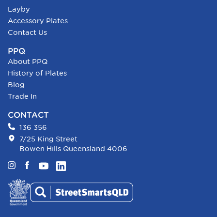
Layby
Accessory Plates
Contact Us
PPQ
About PPQ
History of Plates
Blog
Trade In
CONTACT
136 356
7/25 King Street
Bowen Hills Queensland 4006
Instagram
Facebook
YouTube
LinkedIn