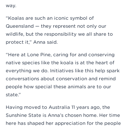
way.
“Koalas are such an iconic symbol of
Queensland — they represent not only our
wildlife, but the responsibility we all share to
protect it,” Anna said.
“Here at Lone Pine, caring for and conserving
native species like the koala is at the heart of
everything we do. Initiatives like this help spark
conversations about conservation and remind
people how special these animals are to our
state.”
Having moved to Australia 11 years ago, the
Sunshine State is Anna’s chosen home. Her time
here has shaped her appreciation for the people