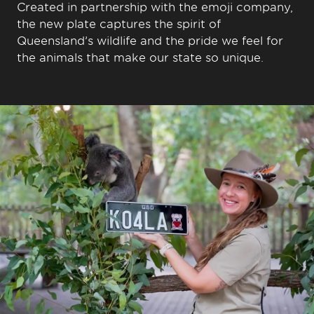
Created in partnership with the emoji company,
the new plate captures the spirit of
Queensland’s wildlife and the pride we feel for
the animals that make our state so unique.